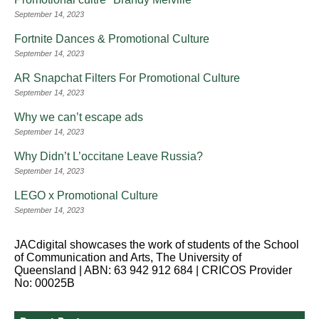
September 14, 2023
Fortnite Dances & Promotional Culture
September 14, 2023
AR Snapchat Filters For Promotional Culture
September 14, 2023
Why we can’t escape ads
September 14, 2023
Why Didn’t L’occitane Leave Russia?
September 14, 2023
LEGO x Promotional Culture
September 14, 2023
JACdigital showcases the work of students of the School
of Communication and Arts, The University of
Queensland | ABN: 63 942 912 684 | CRICOS Provider
No: 00025B