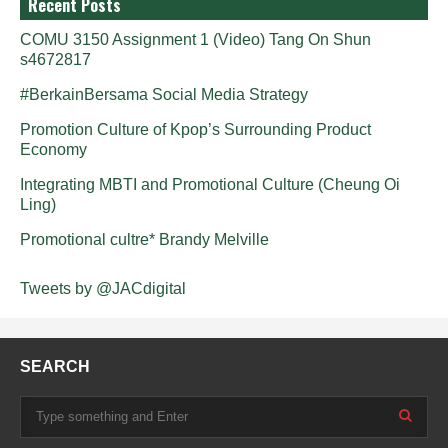
Recent Posts
COMU 3150 Assignment 1 (Video) Tang On Shun
s4672817
#BerkainBersama Social Media Strategy
Promotion Culture of Kpop’s Surrounding Product
Economy
Integrating MBTI and Promotional Culture (Cheung Oi
Ling)
Promotional cultre* Brandy Melville
Tweets by @JACdigital
SEARCH