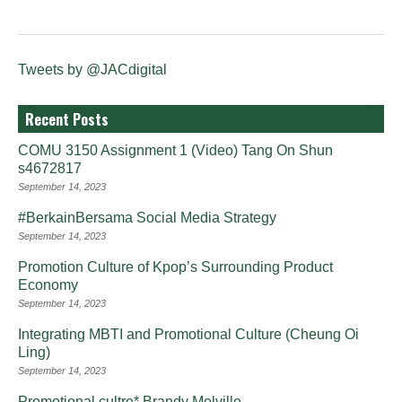
Tweets by @JACdigital
Recent Posts
COMU 3150 Assignment 1 (Video) Tang On Shun
s4672817
September 14, 2023
#BerkainBersama Social Media Strategy
September 14, 2023
Promotion Culture of Kpop’s Surrounding Product
Economy
September 14, 2023
Integrating MBTI and Promotional Culture (Cheung Oi
Ling)
September 14, 2023
Promotional cultre* Brandy Melville