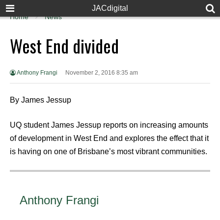
JACdigital
Home
News
West End divided
Anthony Frangi
November 2, 2016 8:35 am
By James Jessup
UQ student James Jessup reports on increasing amounts
of development in West End and explores the effect that it
is having on one of Brisbane’s most vibrant communities.
Anthony Frangi