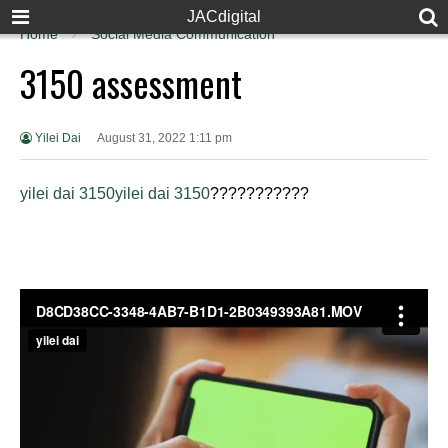
JACdigital
Home
Social Media Communication
3150 assessment
Yilei Dai
August 31, 2022 1:11 pm
yilei dai 3150
yilei dai 3150
???
????????