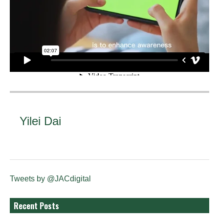
Yilei Dai
Tweets by @JACdigital
Recent Posts