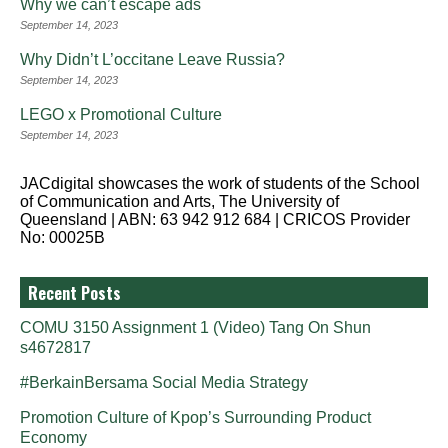
Why we can’t escape ads
September 14, 2023
Why Didn’t L’occitane Leave Russia?
September 14, 2023
LEGO x Promotional Culture
September 14, 2023
JACdigital showcases the work of students of the School
of Communication and Arts, The University of
Queensland | ABN: 63 942 912 684 | CRICOS Provider
No: 00025B
Recent Posts
COMU 3150 Assignment 1 (Video) Tang On Shun
s4672817
#BerkainBersama Social Media Strategy
Promotion Culture of Kpop’s Surrounding Product
Economy