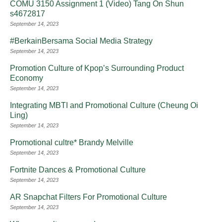
COMU 3150 Assignment 1 (Video) Tang On Shun
s4672817
September 14, 2023
#BerkainBersama Social Media Strategy
September 14, 2023
Promotion Culture of Kpop’s Surrounding Product
Economy
September 14, 2023
Integrating MBTI and Promotional Culture (Cheung Oi
Ling)
September 14, 2023
Promotional cultre* Brandy Melville
September 14, 2023
Fortnite Dances & Promotional Culture
September 14, 2023
AR Snapchat Filters For Promotional Culture
September 14, 2023