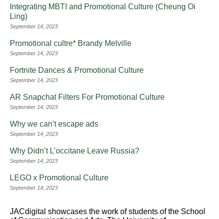
Integrating MBTI and Promotional Culture (Cheung Oi
Ling)
September 14, 2023
Promotional cultre* Brandy Melville
September 14, 2023
Fortnite Dances & Promotional Culture
September 14, 2023
AR Snapchat Filters For Promotional Culture
September 14, 2023
Why we can’t escape ads
September 14, 2023
Why Didn’t L’occitane Leave Russia?
September 14, 2023
LEGO x Promotional Culture
September 14, 2023
JACdigital showcases the work of students of the School