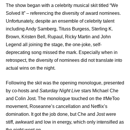
The show began with a celebrity musical skit titled “We
Solved It” – referencing the diversity of award nominees.
Unfortunately, despite an ensemble of celebrity talent
including Andy Samberg, Tituss Burgess, Sterling K.
Brown, Kristen Bell, Rupaul, Ricky Martin and John
Legend all joining the stage, the one-joke, self-
deprecating song missed the mark. Especially when in
retrospect, the diversity of nominees did not translate into
actual wins on the night.
Following the skit was the opening monologue, presented
by co-hosts and
Saturday Night Live
stars Michael Che
and Colin Jost. The monologue touched on the #MeToo
movement, Roseanne’s cancellation and Netflix’s
domination. It got the job done, but Che and Jost were
stiff, awkward and low in energy, which only intensified as
the night went on.