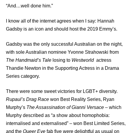
“And…well done him.”
I know all of the internet agrees when I say: Hannah
Gadsby is an icon and should host the 2019 Emmy’s.
Gadsby was the only successful Australian on the night,
with sole Australian nominee Yvonne Strahowski from
The Handmaid’s Tale
losing to
Westworld
actress
Thandie Newton in the Supporting Actress in a Drama
Series category.
There were some sweet victories for LGBT+ diversity.
Rupaul’s Drag Race
won Best Reality Series, Ryan
Murphy’s
The Assassination of Gianni
Versace
– which
Murphy described as “a show about homophobia:
internalised and externalised” – won Best Limited Series,
and the
Queer Eye
fab five were delightful as usual on