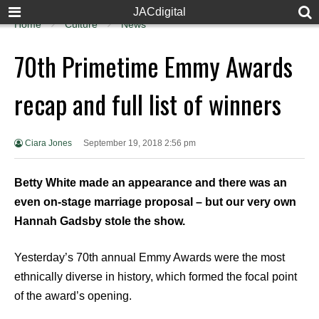
JACdigital
Home
Culture
News
70th Primetime Emmy Awards
recap and full list of winners
Ciara Jones
September 19, 2018 2:56 pm
Betty White made an appearance and there was an
even on-stage marriage proposal – but our very own
Hannah Gadsby stole the show.
Yesterday’s 70th annual Emmy Awards were the most
ethnically diverse in history, which formed the focal point
of the award’s opening.