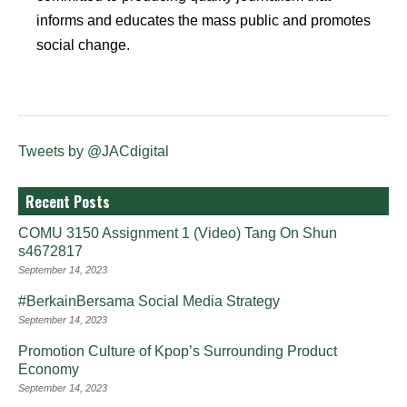
informs and educates the mass public and promotes
social change.
Tweets by @JACdigital
Recent Posts
COMU 3150 Assignment 1 (Video) Tang On Shun
s4672817
September 14, 2023
#BerkainBersama Social Media Strategy
September 14, 2023
Promotion Culture of Kpop’s Surrounding Product
Economy
September 14, 2023