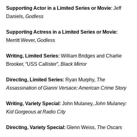
Supporting Actor in a Limited Series or Movie
: Jeff
Daniels,
Godless
Supporting Actress in a Limited Series or Movie:
Merritt Wever,
Godless
Writing, Limited Series:
William Bridges and Charlie
Brooker, “USS Callister”,
Black Mirror
Directing, Limited Series:
Ryan Murphy,
The
Assassination of Gianni Versace: American Crime Story
Writing, Variety Special:
John Mulaney,
John Mulaney:
Kid Gorgeous at Radio City
Directing, Variety Special:
Glenn Weiss,
The Oscars