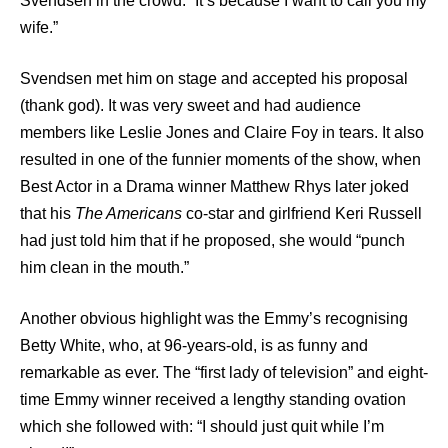
Svendsen in the crowd. “It’s because I want to call you my
wife.”
Svendsen met him on stage and accepted his proposal
(thank god). It was very sweet and had audience
members like Leslie Jones and Claire Foy in tears. It also
resulted in one of the funnier moments of the show, when
Best Actor in a Drama winner Matthew Rhys later joked
that his
The Americans
co-star and girlfriend Keri Russell
had just told him that if he proposed, she would “punch
him clean in the mouth.”
Another obvious highlight was the Emmy’s recognising
Betty White, who, at 96-years-old, is as funny and
remarkable as ever. The “first lady of television” and eight-
time Emmy winner received a lengthy standing ovation
which she followed with: “I should just quit while I’m