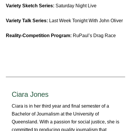
Variety Sketch Series:
Saturday Night Live
Variety Talk Series:
Last Week Tonight With John Oliver
Reality-Competition Program:
RuPaul’s Drag Race
Ciara Jones
Ciara is in her third year and final semester of a
Bachelor of Journalism at the University of
Queensland. With a passion for social justice, she is
committed to producing quality journalism that