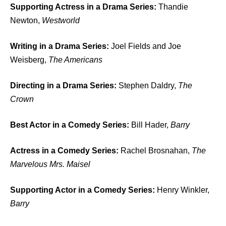
Supporting Actress in a Drama Series:
Thandie
Newton,
Westworld
Writing in a Drama Series:
Joel Fields and Joe
Weisberg,
The Americans
Directing in a Drama Series:
Stephen Daldry,
The
Crown
Best Actor in a Comedy Series:
Bill Hader,
Barry
Actress in a Comedy Series:
Rachel Brosnahan,
The
Marvelous Mrs. Maisel
Supporting Actor in a Comedy Series:
Henry Winkler,
Barry