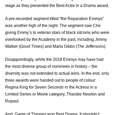
stage as they presented the Best Actor in a Drama award.
A pre-recorded segment titled “the Reparation Emmys”
was another high of the night. The segment saw Che
giving Emmy’s to veteran stars of black sitcoms who were
overlooked by the Academy in the past, including Jimmy
Walker (
Good Times
) and Marla Gibbs (
The Jeffersons
).
Disappointingly, while the 2018 Emmys may have had
the most diverse group of nominees in history – the
diversity was not extended to actual wins. In the end, only
three awards were handed out to people of colour:
Regina King for
Seven Seconds
in the Actress in a
Limited Series or Movie category, Thandie Newton and
Rupaul.
And, Game of Thrones won Best Drama. It shouldn’t