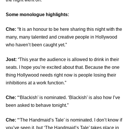
Some monologue highlights:
Che:
“It is an honour to be here sharing this night with the
many, many talented and creative people in Hollywood
who haven’t been caught yet.”
Jost:
“This year the audience is allowed to drink in their
seats. I hope you’re excited about that. Because the one
thing Hollywood needs right now is people losing their
inhibitions at a work function.”
Che:
“‘Blackish’ is nominated. ‘Blackish’ is also how I’ve
been asked to behave tonight.”
Che:
“‘The Handmaid’s Tale’ is nominated. I don’t know if
you’ve seen it, but ‘The Handmaid’s Tale’ takes place in