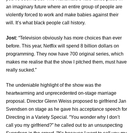
an imaginary future where an entire group of people are
violently forced to work and make babies against their
will. It’s what black people call history.
Jost:
“Television obviously has more choices than ever
before. This year, Netflix will spend 8 billion dollars on
programming. They now have 700 original series, which
makes me realise that the show I pitched them, must have
really sucked.”
The undeniable highlight of the show was the
heartwarming and unprecedented on-stage marriage
proposal. Director Glenn Weiss proposed to girlfriend Jan
Svendsen on stage as he gave his acceptance speech for
Directing in a Variety Special. “You wonder why I don’t
call you my girlfriend?” he called out to an unsuspecting