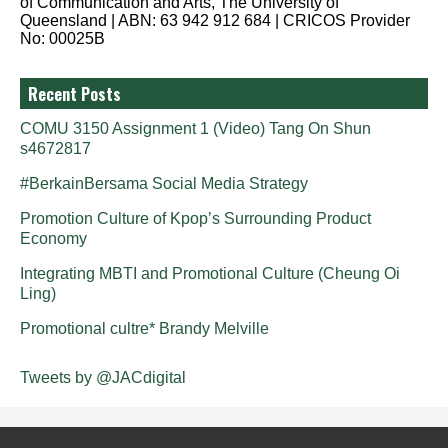
of Communication and Arts, The University of
Queensland | ABN: 63 942 912 684 | CRICOS Provider
No: 00025B
Recent Posts
COMU 3150 Assignment 1 (Video) Tang On Shun
s4672817
#BerkainBersama Social Media Strategy
Promotion Culture of Kpop’s Surrounding Product
Economy
Integrating MBTI and Promotional Culture (Cheung Oi
Ling)
Promotional cultre* Brandy Melville
Tweets by @JACdigital