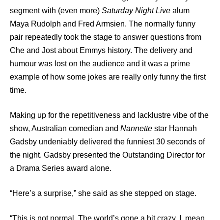
segment with (even more)
Saturday Night Live
alum
Maya Rudolph and Fred Armsien. The normally funny
pair repeatedly took the stage to answer questions from
Che and Jost about Emmys history. The delivery and
humour was lost on the audience and it was a prime
example of how some jokes are really only funny the first
time.
Making up for the repetitiveness and lacklustre vibe of the
show, Australian comedian and
Nannette
star Hannah
Gadsby undeniably delivered the funniest 30 seconds of
the night. Gadsby presented the Outstanding Director for
a Drama Series award alone.
“Here’s a surprise,” she said as she stepped on stage.
“This is not normal. The world’s gone a bit crazy. I mean,