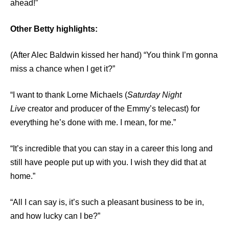
ahead!”
Other Betty highlights:
(After Alec Baldwin kissed her hand) “You think I’m gonna
miss a chance when I get it?”
“I want to thank Lorne Michaels (
Saturday Night
Live
creator and producer of the Emmy’s telecast) for
everything he’s done with me. I mean, for me.”
“It’s incredible that you can stay in a career this long and
still have people put up with you. I wish they did that at
home.”
“All I can say is, it’s such a pleasant business to be in,
and how lucky can I be?”