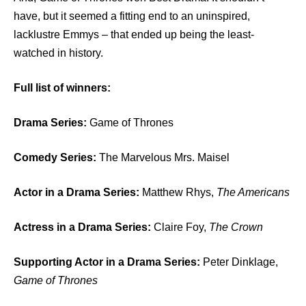
have, but it seemed a fitting end to an uninspired,
lacklustre Emmys – that ended up being the least-
watched in history.
Full list of winners:
Drama Series:
Game of Thrones
Comedy Series:
The Marvelous Mrs. Maisel
Actor in a Drama Series:
Matthew Rhys,
The Americans
Actress in a Drama Series:
Claire Foy,
The Crown
Supporting Actor in a Drama Series:
Peter Dinklage,
Game of Thrones