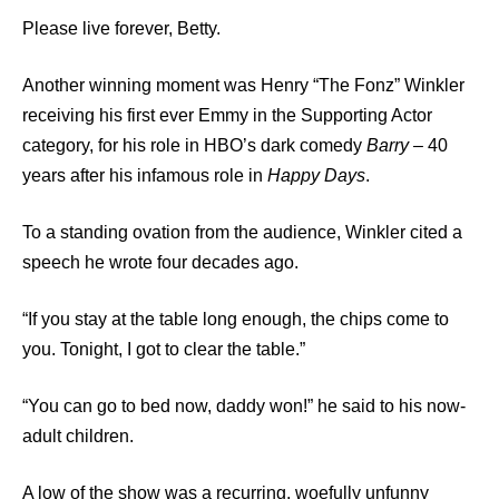
Please live forever, Betty.
Another winning moment was Henry “The Fonz” Winkler
receiving his first ever Emmy in the Supporting Actor
category, for his role in HBO’s dark comedy
Barry –
40
years after his infamous role in
Happy Days
.
To a standing ovation from the audience, Winkler cited a
speech he wrote four decades ago.
“If you stay at the table long enough, the chips come to
you. Tonight, I got to clear the table.”
“You can go to bed now, daddy won!” he said to his now-
adult children.
A low of the show was a recurring, woefully unfunny