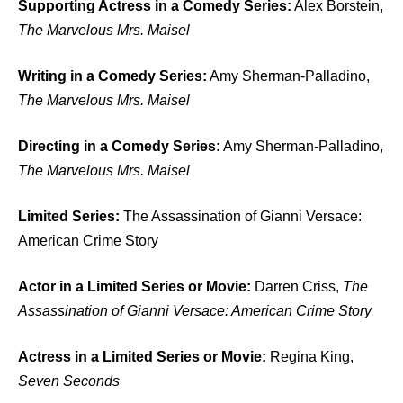
Supporting Actress in a Comedy Series:
Alex Borstein,
The Marvelous Mrs. Maisel
Writing in a Comedy Series:
Amy Sherman-Palladino,
The Marvelous Mrs. Maisel
Directing in a Comedy Series:
Amy Sherman-Palladino,
The Marvelous Mrs. Maisel
Limited Series:
The Assassination of Gianni Versace:
American Crime Story
Actor in a Limited Series or Movie:
Darren Criss,
The
Assassination of Gianni Versace: American Crime Story
Actress in a Limited Series or Movie:
Regina King,
Seven Seconds