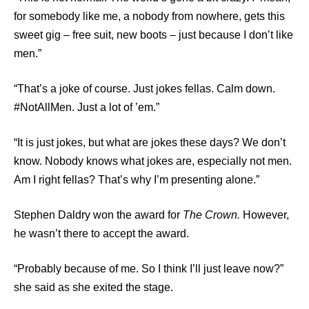
for somebody like me, a nobody from nowhere, gets this
sweet gig – free suit, new boots – just because I don’t like
men.”
“That’s a joke of course. Just jokes fellas. Calm down.
#NotAllMen. Just a lot of ’em.”
“It is just jokes, but what are jokes these days? We don’t
know. Nobody knows what jokes are, especially not men.
Am I right fellas? That’s why I’m presenting alone.”
Stephen Daldry won the award for
The Crown.
However,
he wasn’t there to accept the award.
“Probably because of me. So I think I’ll just leave now?”
she said as she exited the stage.