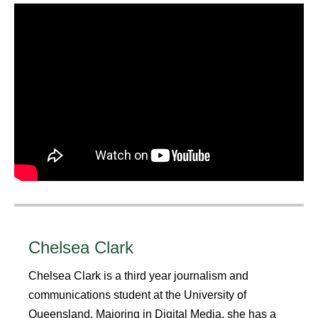
Chelsea Clark
Chelsea Clark is a third year journalism and
communications student at the University of
Queensland. Majoring in Digital Media, she has a