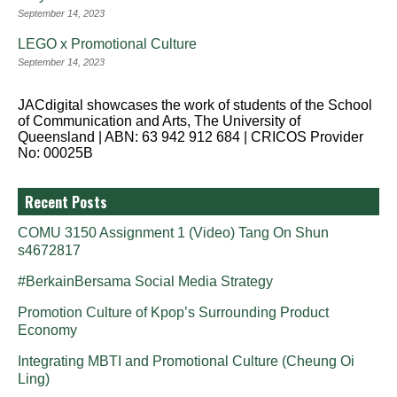
September 14, 2023
LEGO x Promotional Culture
September 14, 2023
JACdigital showcases the work of students of the School
of Communication and Arts, The University of
Queensland | ABN: 63 942 912 684 | CRICOS Provider
No: 00025B
Recent Posts
COMU 3150 Assignment 1 (Video) Tang On Shun
s4672817
#BerkainBersama Social Media Strategy
Promotion Culture of Kpop’s Surrounding Product
Economy
Integrating MBTI and Promotional Culture (Cheung Oi
Ling)