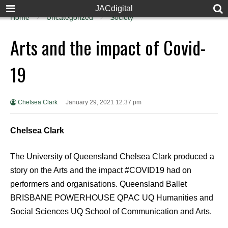
JACdigital
Home
Uncategorized
Society
Arts and the impact of Covid-
19
Chelsea Clark
January 29, 2021 12:37 pm
Chelsea Clark
The University of Queensland Chelsea Clark produced a
story on the Arts and the impact #COVID19 had on
performers and organisations. Queensland Ballet
BRISBANE POWERHOUSE QPAC UQ Humanities and
Social Sciences UQ School of Communication and Arts.