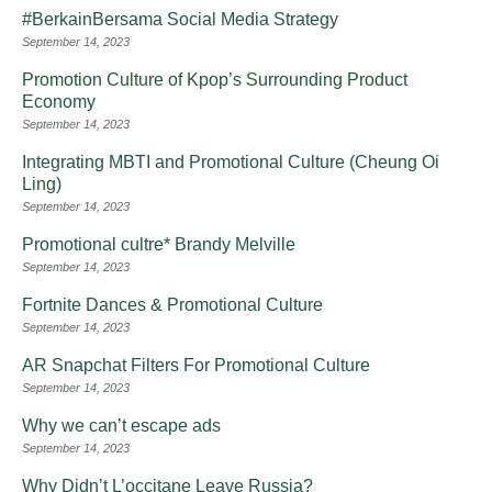
#BerkainBersama Social Media Strategy
September 14, 2023
Promotion Culture of Kpop’s Surrounding Product
Economy
September 14, 2023
Integrating MBTI and Promotional Culture (Cheung Oi
Ling)
September 14, 2023
Promotional cultre* Brandy Melville
September 14, 2023
Fortnite Dances & Promotional Culture
September 14, 2023
AR Snapchat Filters For Promotional Culture
September 14, 2023
Why we can’t escape ads
September 14, 2023
Why Didn’t L’occitane Leave Russia?