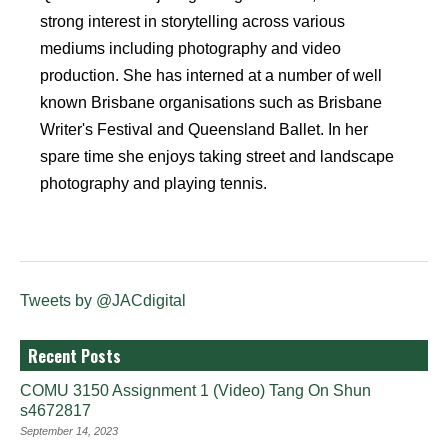
strong interest in storytelling across various
mediums including photography and video
production. She has interned at a number of well
known Brisbane organisations such as Brisbane
Writer's Festival and Queensland Ballet. In her
spare time she enjoys taking street and landscape
photography and playing tennis.
Tweets by @JACdigital
Recent Posts
COMU 3150 Assignment 1 (Video) Tang On Shun
s4672817
September 14, 2023