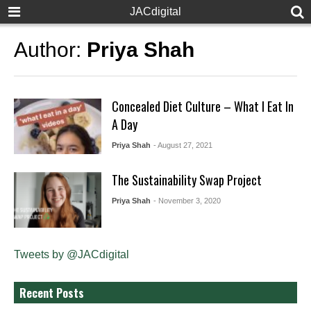
JACdigital
Author:
Priya Shah
Concealed Diet Culture – What I Eat In
A Day
Priya Shah
- August 27, 2021
The Sustainability Swap Project
Priya Shah
- November 3, 2020
Tweets by @JACdigital
Recent Posts