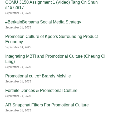
COMU 3150 Assignment 1 (Video) Tang On Shun
s4672817
September 14, 2023
#BerkainBersama Social Media Strategy
September 14, 2023
Promotion Culture of Kpop’s Surrounding Product
Economy
September 14, 2023
Integrating MBTI and Promotional Culture (Cheung Oi
Ling)
September 14, 2023
Promotional cultre* Brandy Melville
September 14, 2023
Fortnite Dances & Promotional Culture
September 14, 2023
AR Snapchat Filters For Promotional Culture
September 14, 2023