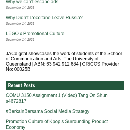
Why we can’t escape ads
September 14, 2023
Why Didn’t L’occitane Leave Russia?
September 14, 2023
LEGO x Promotional Culture
September 14, 2023
JACdigital showcases the work of students of the School
of Communication and Arts, The University of
Queensland | ABN: 63 942 912 684 | CRICOS Provider
No: 00025B
Recent Posts
COMU 3150 Assignment 1 (Video) Tang On Shun
s4672817
#BerkainBersama Social Media Strategy
Promotion Culture of Kpop’s Surrounding Product
Economy