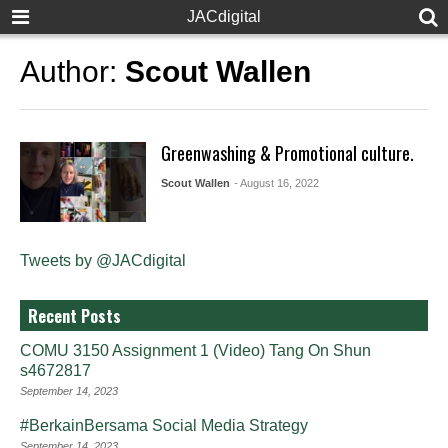
JACdigital
Author:
Scout Wallen
Greenwashing & Promotional culture.
Scout Wallen
- August 16, 2022
Tweets by @JACdigital
Recent Posts
COMU 3150 Assignment 1 (Video) Tang On Shun
s4672817
September 14, 2023
#BerkainBersama Social Media Strategy
September 14, 2023