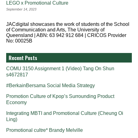
LEGO x Promotional Culture
September 14, 2023
JACdigital showcases the work of students of the School
of Communication and Arts, The University of
Queensland | ABN: 63 942 912 684 | CRICOS Provider
No: 00025B
Recent Posts
COMU 3150 Assignment 1 (Video) Tang On Shun
s4672817
#BerkainBersama Social Media Strategy
Promotion Culture of Kpop’s Surrounding Product
Economy
Integrating MBTI and Promotional Culture (Cheung Oi
Ling)
Promotional cultre* Brandy Melville