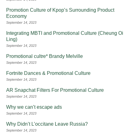
Promotion Culture of Kpop’s Surrounding Product
Economy
September 14, 2023
Integrating MBTI and Promotional Culture (Cheung Oi
Ling)
September 14, 2023
Promotional cultre* Brandy Melville
September 14, 2023
Fortnite Dances & Promotional Culture
September 14, 2023
AR Snapchat Filters For Promotional Culture
September 14, 2023
Why we can’t escape ads
September 14, 2023
Why Didn’t L’occitane Leave Russia?
September 14, 2023