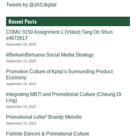
Tweets by @JACdigital
Recent Posts
COMU 3150 Assignment 1 (Video) Tang On Shun
s4672817
September 14, 2023
#BerkainBersama Social Media Strategy
September 14, 2023
Promotion Culture of Kpop’s Surrounding Product
Economy
September 14, 2023
Integrating MBTI and Promotional Culture (Cheung Oi
Ling)
September 14, 2023
Promotional cultre* Brandy Melville
September 14, 2023
Fortnite Dances & Promotional Culture