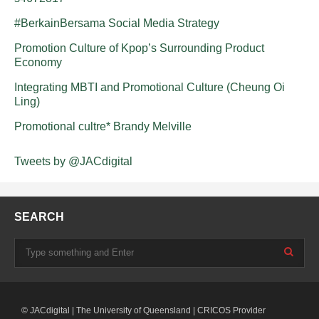
#BerkainBersama Social Media Strategy
Promotion Culture of Kpop’s Surrounding Product
Economy
Integrating MBTI and Promotional Culture (Cheung Oi
Ling)
Promotional cultre* Brandy Melville
Tweets by @JACdigital
SEARCH
© JACdigital | The University of Queensland | CRICOS Provider