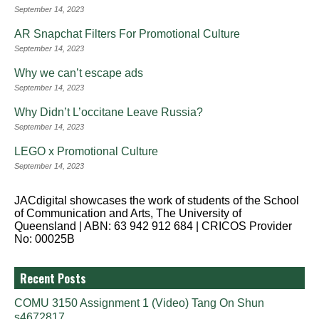
September 14, 2023
AR Snapchat Filters For Promotional Culture
September 14, 2023
Why we can’t escape ads
September 14, 2023
Why Didn’t L’occitane Leave Russia?
September 14, 2023
LEGO x Promotional Culture
September 14, 2023
JACdigital showcases the work of students of the School
of Communication and Arts, The University of
Queensland | ABN: 63 942 912 684 | CRICOS Provider
No: 00025B
Recent Posts
COMU 3150 Assignment 1 (Video) Tang On Shun
s4672817