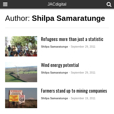
JACdigital
Author:
Shilpa Samaratunge
Refugees: more than just a statistic
Shilpa Samaratunge
- September 29, 2011
Wind energy potential
Shilpa Samaratunge
- September 29, 2011
Farmers stand up to mining companies
Shilpa Samaratunge
- September 19, 2011