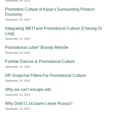
September 14, 2023
Promotion Culture of Kpop’s Surrounding Product
Economy
September 14, 2023
Integrating MBTI and Promotional Culture (Cheung Oi
Ling)
September 14, 2023
Promotional cultre* Brandy Melville
September 14, 2023
Fortnite Dances & Promotional Culture
September 14, 2023
AR Snapchat Filters For Promotional Culture
September 14, 2023
Why we can’t escape ads
September 14, 2023
Why Didn’t L’occitane Leave Russia?
September 14, 2023