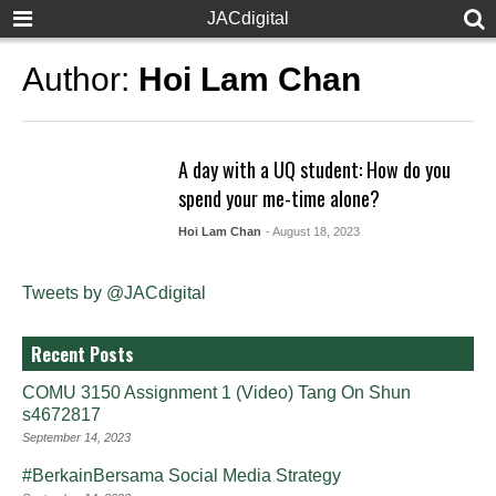
JACdigital
Author:
Hoi Lam Chan
A day with a UQ student: How do you
spend your me-time alone?
Hoi Lam Chan
- August 18, 2023
Tweets by @JACdigital
Recent Posts
COMU 3150 Assignment 1 (Video) Tang On Shun
s4672817
September 14, 2023
#BerkainBersama Social Media Strategy