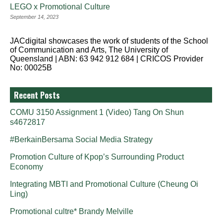
LEGO x Promotional Culture
September 14, 2023
JACdigital showcases the work of students of the School
of Communication and Arts, The University of
Queensland | ABN: 63 942 912 684 | CRICOS Provider
No: 00025B
Recent Posts
COMU 3150 Assignment 1 (Video) Tang On Shun
s4672817
#BerkainBersama Social Media Strategy
Promotion Culture of Kpop’s Surrounding Product
Economy
Integrating MBTI and Promotional Culture (Cheung Oi
Ling)
Promotional cultre* Brandy Melville