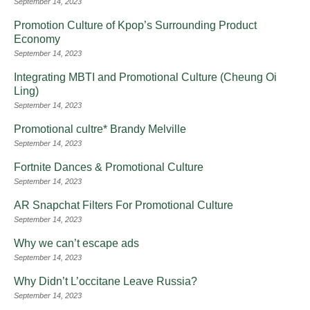
September 14, 2023
Promotion Culture of Kpop’s Surrounding Product
Economy
September 14, 2023
Integrating MBTI and Promotional Culture (Cheung Oi
Ling)
September 14, 2023
Promotional cultre* Brandy Melville
September 14, 2023
Fortnite Dances & Promotional Culture
September 14, 2023
AR Snapchat Filters For Promotional Culture
September 14, 2023
Why we can’t escape ads
September 14, 2023
Why Didn’t L’occitane Leave Russia?
September 14, 2023