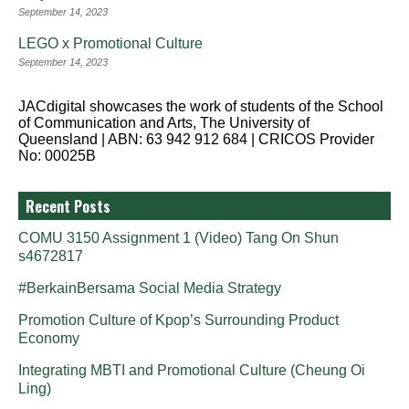
September 14, 2023
LEGO x Promotional Culture
September 14, 2023
JACdigital showcases the work of students of the School
of Communication and Arts, The University of
Queensland | ABN: 63 942 912 684 | CRICOS Provider
No: 00025B
Recent Posts
COMU 3150 Assignment 1 (Video) Tang On Shun
s4672817
#BerkainBersama Social Media Strategy
Promotion Culture of Kpop’s Surrounding Product
Economy
Integrating MBTI and Promotional Culture (Cheung Oi
Ling)