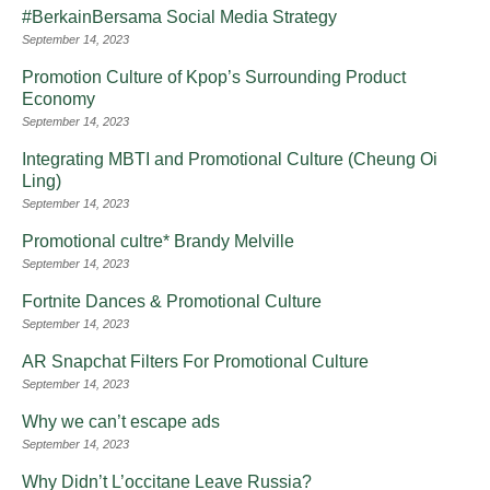
#BerkainBersama Social Media Strategy
September 14, 2023
Promotion Culture of Kpop’s Surrounding Product
Economy
September 14, 2023
Integrating MBTI and Promotional Culture (Cheung Oi
Ling)
September 14, 2023
Promotional cultre* Brandy Melville
September 14, 2023
Fortnite Dances & Promotional Culture
September 14, 2023
AR Snapchat Filters For Promotional Culture
September 14, 2023
Why we can’t escape ads
September 14, 2023
Why Didn’t L’occitane Leave Russia?