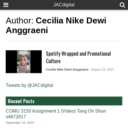
JACdigital
Author:
Cecilia Nike Dewi
Anggraeni
Spotify Wrapped and Promotional
Culture
Cecilia Nike Dewi Anggraeni
- August 18, 2023
Tweets by @JACdigital
Recent Posts
COMU 3150 Assignment 1 (Video) Tang On Shun
s4672817
September 14, 2023