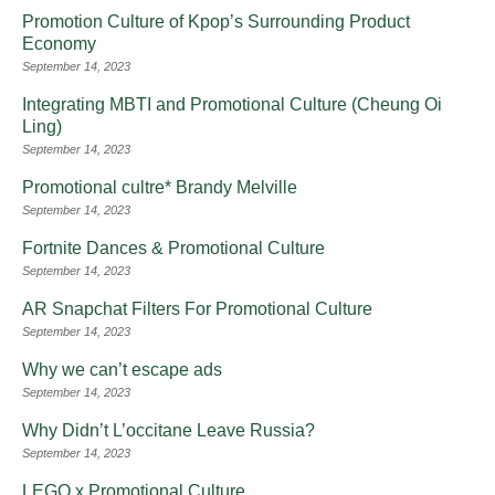
Promotion Culture of Kpop’s Surrounding Product
Economy
September 14, 2023
Integrating MBTI and Promotional Culture (Cheung Oi
Ling)
September 14, 2023
Promotional cultre* Brandy Melville
September 14, 2023
Fortnite Dances & Promotional Culture
September 14, 2023
AR Snapchat Filters For Promotional Culture
September 14, 2023
Why we can’t escape ads
September 14, 2023
Why Didn’t L’occitane Leave Russia?
September 14, 2023
LEGO x Promotional Culture