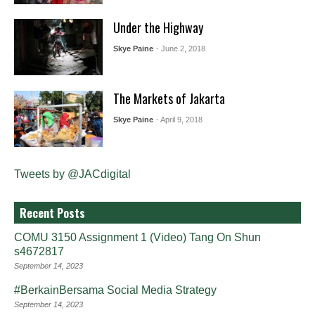
Under the Highway
Skye Paine
- June 2, 2018
The Markets of Jakarta
Skye Paine
- April 9, 2018
Tweets by @JACdigital
Recent Posts
COMU 3150 Assignment 1 (Video) Tang On Shun
s4672817
September 14, 2023
#BerkainBersama Social Media Strategy
September 14, 2023