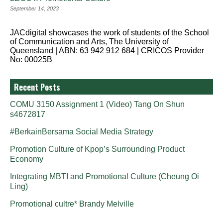
September 14, 2023
JACdigital showcases the work of students of the School
of Communication and Arts, The University of
Queensland | ABN: 63 942 912 684 | CRICOS Provider
No: 00025B
Recent Posts
COMU 3150 Assignment 1 (Video) Tang On Shun
s4672817
#BerkainBersama Social Media Strategy
Promotion Culture of Kpop’s Surrounding Product
Economy
Integrating MBTI and Promotional Culture (Cheung Oi
Ling)
Promotional cultre* Brandy Melville