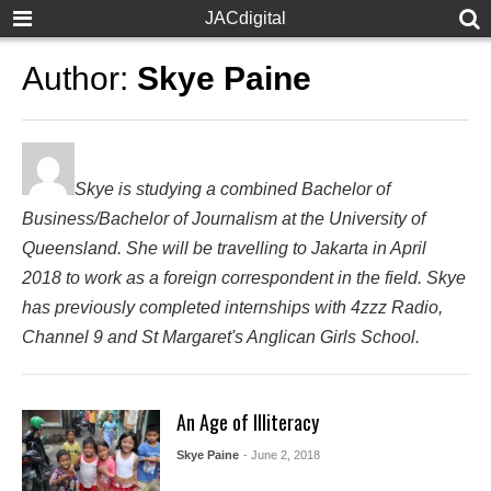
JACdigital
Author:
Skye Paine
Skye is studying a combined Bachelor of
Business/Bachelor of Journalism at the University of
Queensland. She will be travelling to Jakarta in April
2018 to work as a foreign correspondent in the field. Skye
has previously completed internships with 4zzz Radio,
Channel 9 and St Margaret's Anglican Girls School.
An Age of Illiteracy
Skye Paine
- June 2, 2018