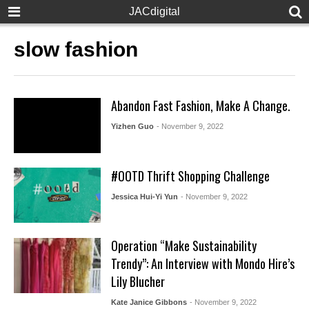
JACdigital
slow fashion
Abandon Fast Fashion, Make A Change.
Yizhen Guo
- November 9, 2022
#OOTD Thrift Shopping Challenge
Jessica Hui-Yi Yun
- November 9, 2022
Operation “Make Sustainability
Trendy”: An Interview with Mondo Hire’s
Lily Blucher
Kate Janice Gibbons
- November 9, 2022