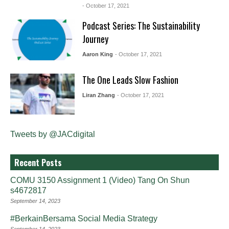
- October 17, 2021
Podcast Series: The Sustainability
Journey
Aaron King
- October 17, 2021
The One Leads Slow Fashion
Liran Zhang
- October 17, 2021
Tweets by @JACdigital
Recent Posts
COMU 3150 Assignment 1 (Video) Tang On Shun
s4672817
September 14, 2023
#BerkainBersama Social Media Strategy