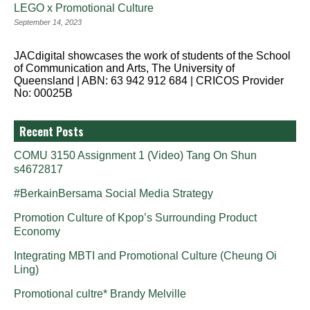
LEGO x Promotional Culture
September 14, 2023
JACdigital showcases the work of students of the School
of Communication and Arts, The University of
Queensland | ABN: 63 942 912 684 | CRICOS Provider
No: 00025B
Recent Posts
COMU 3150 Assignment 1 (Video) Tang On Shun
s4672817
#BerkainBersama Social Media Strategy
Promotion Culture of Kpop’s Surrounding Product
Economy
Integrating MBTI and Promotional Culture (Cheung Oi
Ling)
Promotional cultre* Brandy Melville