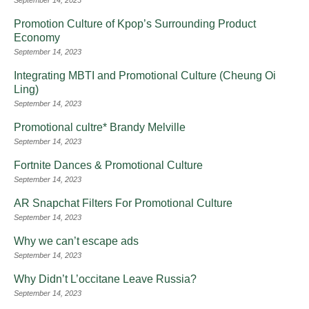
September 14, 2023
Promotion Culture of Kpop’s Surrounding Product
Economy
September 14, 2023
Integrating MBTI and Promotional Culture (Cheung Oi
Ling)
September 14, 2023
Promotional cultre* Brandy Melville
September 14, 2023
Fortnite Dances & Promotional Culture
September 14, 2023
AR Snapchat Filters For Promotional Culture
September 14, 2023
Why we can’t escape ads
September 14, 2023
Why Didn’t L’occitane Leave Russia?
September 14, 2023