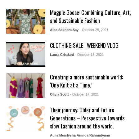
Magpie Goose: Combining Culture, Art,
and Sustainable Fashion
Alita Sokhara Say
- October 25, 2021
CLOTHING SALE | WEEKEND VLOG
Laura Cristiani
- October 18, 2021
Creating a more sustainable world:
‘One Knit at a Time.’
Olivia Scott
- October 17, 2021
Their journey: Older and Future
Generations – Perspective towards
slow fashion around the world.
Aulia Mearlysha Aninda Rahmatyana