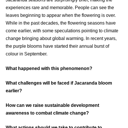
experiences rare and memorable. People can see the
leaves beginning to appear when the flowering is over.
While in the past decades, the flowering seasons have
come earlier, with some speculations pointing to climate
change bringing about global warming. In recent years,
the purple blooms have started their annual burst of
colour in September.
What happened with this phenomenon?
What challenges will be faced if Jacaranda bloom
earlier?
How can we raise sustainable development
awareness to combat climate change?
What actions should we take to contribute to