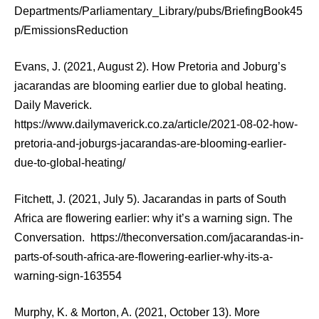
Departments/Parliamentary_Library/pubs/BriefingBook45
p/EmissionsReduction
Evans, J. (2021, August 2). How Pretoria and Joburg’s
jacarandas are blooming earlier due to global heating.
Daily Maverick.
https://www.dailymaverick.co.za/article/2021-08-02-how-
pretoria-and-joburgs-jacarandas-are-blooming-earlier-
due-to-global-heating/
Fitchett, J. (2021, July 5). Jacarandas in parts of South
Africa are flowering earlier: why it’s a warning sign. The
Conversation. https://theconversation.com/jacarandas-in-
parts-of-south-africa-are-flowering-earlier-why-its-a-
warning-sign-163554
Murphy, K. & Morton, A. (2021, October 13). More