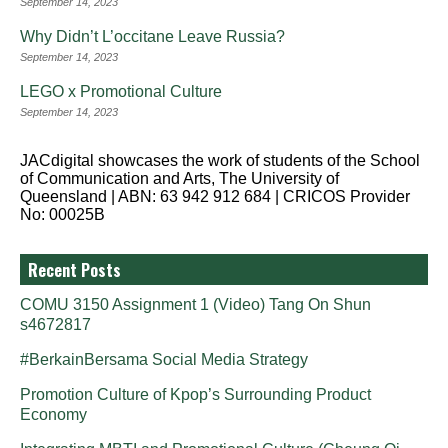
September 14, 2023
Why Didn’t L’occitane Leave Russia?
September 14, 2023
LEGO x Promotional Culture
September 14, 2023
JACdigital showcases the work of students of the School
of Communication and Arts, The University of
Queensland | ABN: 63 942 912 684 | CRICOS Provider
No: 00025B
Recent Posts
COMU 3150 Assignment 1 (Video) Tang On Shun
s4672817
#BerkainBersama Social Media Strategy
Promotion Culture of Kpop’s Surrounding Product
Economy