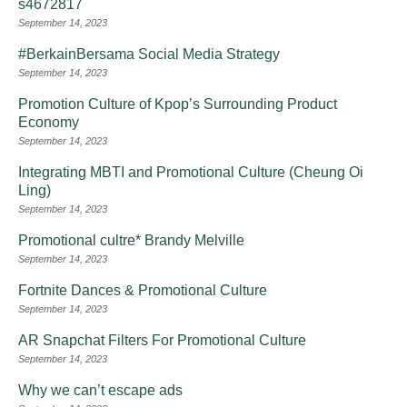
s4672817
September 14, 2023
#BerkainBersama Social Media Strategy
September 14, 2023
Promotion Culture of Kpop’s Surrounding Product
Economy
September 14, 2023
Integrating MBTI and Promotional Culture (Cheung Oi
Ling)
September 14, 2023
Promotional cultre* Brandy Melville
September 14, 2023
Fortnite Dances & Promotional Culture
September 14, 2023
AR Snapchat Filters For Promotional Culture
September 14, 2023
Why we can’t escape ads