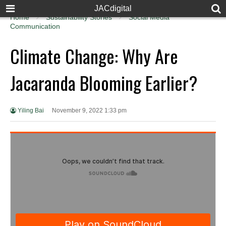
JACdigital
Home
Sustainability Stories
Social Media
Communication
Climate Change: Why Are
Jacaranda Blooming Earlier?
Yiling Bai
November 9, 2022 1:33 pm