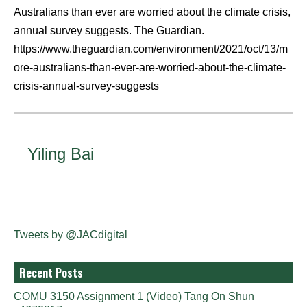
Australians than ever are worried about the climate crisis,
annual survey suggests. The Guardian.
https://www.theguardian.com/environment/2021/oct/13/m
ore-australians-than-ever-are-worried-about-the-climate-
crisis-annual-survey-suggests
Yiling Bai
Tweets by @JACdigital
Recent Posts
COMU 3150 Assignment 1 (Video) Tang On Shun