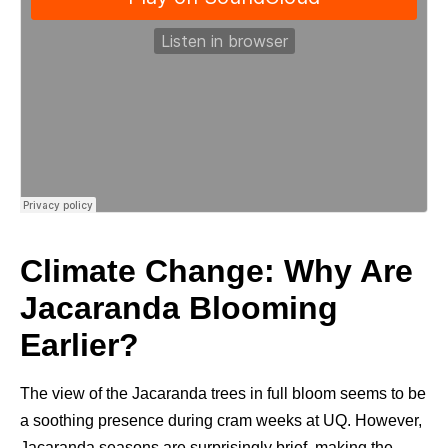
Climate Change: Why Are
Jacaranda Blooming
Earlier?
The view of the Jacaranda trees in full bloom seems to be
a soothing presence during cram weeks at UQ. However,
Jacaranda seasons are surprisingly brief, making the