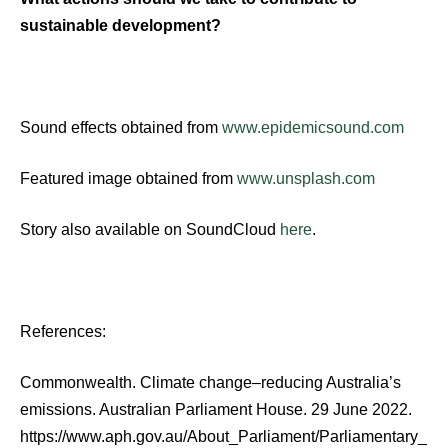
sustainable development?
Sound effects obtained from
www.epidemicsound.com
Featured image obtained from
www.unsplash.com
Story also available on SoundCloud
here
.
References:
Commonwealth. Climate change–reducing Australia’s
emissions. Australian Parliament House. 29 June 2022.
https://www.aph.gov.au/About_Parliament/Parliamentary_