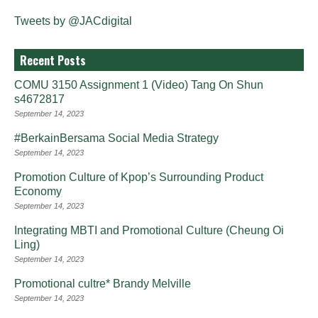
Tweets by @JACdigital
Recent Posts
COMU 3150 Assignment 1 (Video) Tang On Shun
s4672817
September 14, 2023
#BerkainBersama Social Media Strategy
September 14, 2023
Promotion Culture of Kpop’s Surrounding Product
Economy
September 14, 2023
Integrating MBTI and Promotional Culture (Cheung Oi
Ling)
September 14, 2023
Promotional cultre* Brandy Melville
September 14, 2023