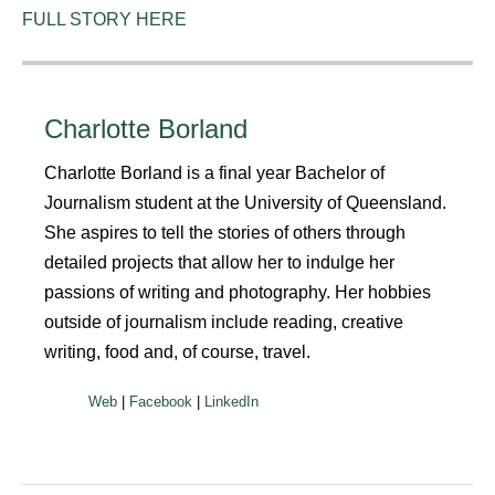
FULL STORY HERE
Charlotte Borland
Charlotte Borland is a final year Bachelor of
Journalism student at the University of Queensland.
She aspires to tell the stories of others through
detailed projects that allow her to indulge her
passions of writing and photography. Her hobbies
outside of journalism include reading, creative
writing, food and, of course, travel.
|
|
Web
Facebook
LinkedIn