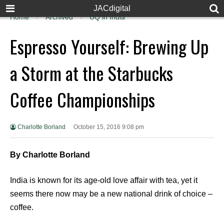
JACdigital
Home
Archived
UQ in India
Espresso Yourself: Brewing Up
a Storm at the Starbucks
Coffee Championships
Charlotte Borland
October 15, 2016 9:08 pm
By Charlotte Borland
India is known for its age-old love affair with tea, yet it
seems there now may be a new national drink of choice –
coffee.