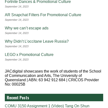
Fortnite Dances & Promotional Culture
September 14, 2023
AR Snapchat Filters For Promotional Culture
September 14, 2023
Why we can’t escape ads
September 14, 2023
Why Didn’t L’occitane Leave Russia?
September 14, 2023
LEGO x Promotional Culture
September 14, 2023
JACdigital showcases the work of students of the School
of Communication and Arts, The University of
Queensland | ABN: 63 942 912 684 | CRICOS Provider
No: 00025B
Recent Posts
COMU 3150 Assignment 1 (Video) Tang On Shun