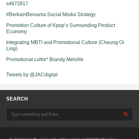
s4672817
#BerkainBersama Social Media Strategy
Promotion Culture of Kpop’s Surrounding Product
Economy
Integrating MBTI and Promotional Culture (Cheung Oi
Ling)
Promotional cultre* Brandy Melville
Tweets by @JACdigital
SEARCH