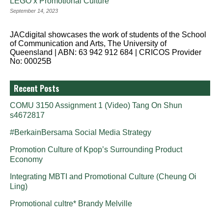
LEGO x Promotional Culture
September 14, 2023
JACdigital showcases the work of students of the School
of Communication and Arts, The University of
Queensland | ABN: 63 942 912 684 | CRICOS Provider
No: 00025B
Recent Posts
COMU 3150 Assignment 1 (Video) Tang On Shun
s4672817
#BerkainBersama Social Media Strategy
Promotion Culture of Kpop’s Surrounding Product
Economy
Integrating MBTI and Promotional Culture (Cheung Oi
Ling)
Promotional cultre* Brandy Melville