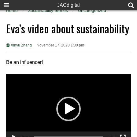
JACdigital
Home
Sustainability Stories
Uncategorized
Eva’s video about sustainability
Xinyu Zhang
November 17, 2020 1:30 pm
Be an influencer!
Video
Player