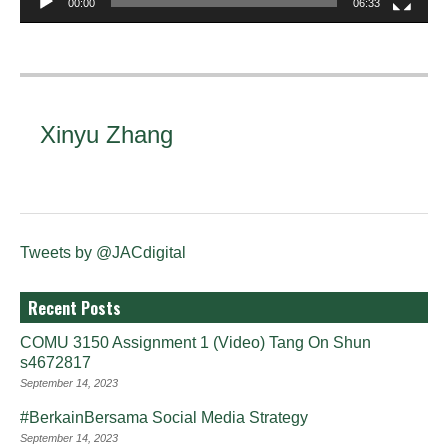
00:00
06:33
Xinyu Zhang
Tweets by @JACdigital
Recent Posts
COMU 3150 Assignment 1 (Video) Tang On Shun
s4672817
September 14, 2023
#BerkainBersama Social Media Strategy
September 14, 2023