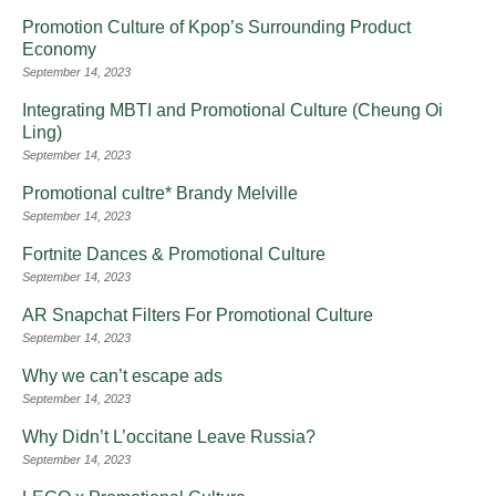
Promotion Culture of Kpop’s Surrounding Product
Economy
September 14, 2023
Integrating MBTI and Promotional Culture (Cheung Oi
Ling)
September 14, 2023
Promotional cultre* Brandy Melville
September 14, 2023
Fortnite Dances & Promotional Culture
September 14, 2023
AR Snapchat Filters For Promotional Culture
September 14, 2023
Why we can’t escape ads
September 14, 2023
Why Didn’t L’occitane Leave Russia?
September 14, 2023