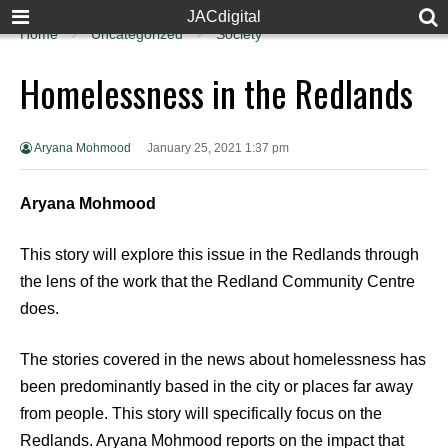
JACdigital
Home
Uncategorized
Society
Homelessness in the Redlands
Aryana Mohmood
January 25, 2021 1:37 pm
Aryana Mohmood
This story will explore this issue in the Redlands through
the lens of the work that the Redland Community Centre
does.
The stories covered in the news about homelessness has
been predominantly based in the city or places far away
from people. This story will specifically focus on the
Redlands. Aryana Mohmood reports on the impact that