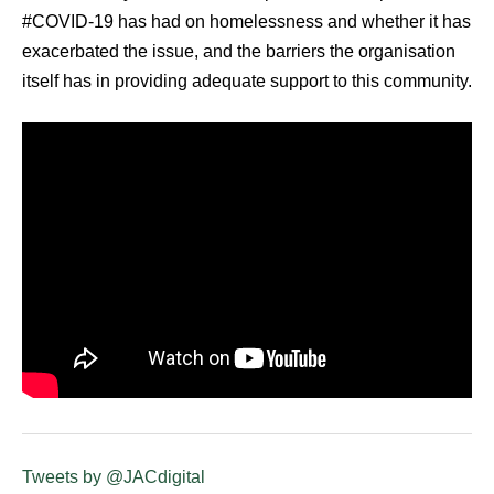
#COVID-19 has had on homelessness and whether it has
exacerbated the issue, and the barriers the organisation
itself has in providing adequate support to this community.
Tweets by @JACdigital