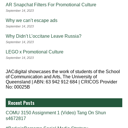
AR Snapchat Filters For Promotional Culture
September 14, 2023
Why we can’t escape ads
September 14, 2023
Why Didn’t L’occitane Leave Russia?
September 14, 2023
LEGO x Promotional Culture
September 14, 2023
JACdigital showcases the work of students of the School
of Communication and Arts, The University of
Queensland | ABN: 63 942 912 684 | CRICOS Provider
No: 00025B
Recent Posts
COMU 3150 Assignment 1 (Video) Tang On Shun
s4672817