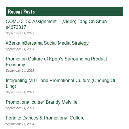
Recent Posts
COMU 3150 Assignment 1 (Video) Tang On Shun
s4672817
September 14, 2023
#BerkainBersama Social Media Strategy
September 14, 2023
Promotion Culture of Kpop’s Surrounding Product
Economy
September 14, 2023
Integrating MBTI and Promotional Culture (Cheung Oi
Ling)
September 14, 2023
Promotional cultre* Brandy Melville
September 14, 2023
Fortnite Dances & Promotional Culture
September 14, 2023