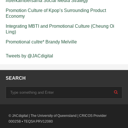
#BerkainBersama Social Media Strategy
Promotion Culture of Kpop’s Surrounding Product
Economy
Integrating MBTI and Promotional Culture (Cheung Oi
Ling)
Promotional cultre* Brandy Melville
Tweets by @JACdigital
SEARCH
© JACdigital | The University of Queensland | CRICOS Provider
00025B • TEQSA PRV12080