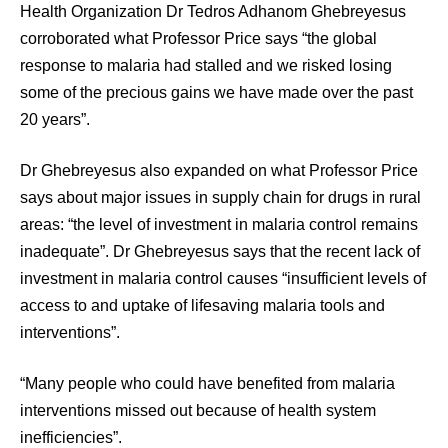
Health Organization Dr Tedros Adhanom Ghebreyesus
corroborated what Professor Price says “the global
response to malaria had stalled and we risked losing
some of the precious gains we have made over the past
20 years”.
Dr Ghebreyesus also expanded on what Professor Price
says about major issues in supply chain for drugs in rural
areas: “the level of investment in malaria control remains
inadequate”. Dr Ghebreyesus says that the recent lack of
investment in malaria control causes “insufficient levels of
access to and uptake of lifesaving malaria tools and
interventions”.
“Many people who could have benefited from malaria
interventions missed out because of health system
inefficiencies”.