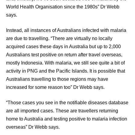
World Health Organisation since the 1980s” Dr Webb
says.
Instead, all instances of Australians infected with malaria
are due to travelling. “There are virtually no locally
acquired cases these days in Australia but up to 2,000
Australians test positive on return after travel overseas,
mostly Indonesia. With malaria, we still see quite a bit of
activity in PNG and the Pacific Islands. It is possible that
Australians travelling to those regions may have
increased for some reason too” Dr Webb says.
“Those cases you see in the notifiable diseases database
are all imported cases. These are travellers returning
home to Australia and testing positive to malaria infection
overseas” Dr Webb says.