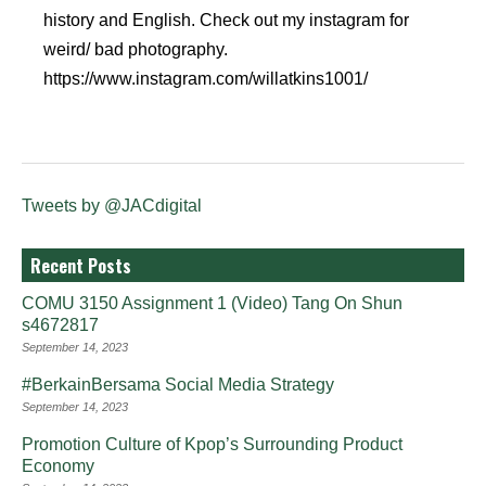
history and English. Check out my instagram for
weird/ bad photography.
https://www.instagram.com/willatkins1001/
Tweets by @JACdigital
Recent Posts
COMU 3150 Assignment 1 (Video) Tang On Shun
s4672817
September 14, 2023
#BerkainBersama Social Media Strategy
September 14, 2023
Promotion Culture of Kpop’s Surrounding Product
Economy