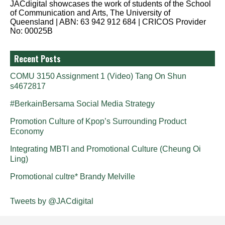
JACdigital showcases the work of students of the School
of Communication and Arts, The University of
Queensland | ABN: 63 942 912 684 | CRICOS Provider
No: 00025B
Recent Posts
COMU 3150 Assignment 1 (Video) Tang On Shun
s4672817
#BerkainBersama Social Media Strategy
Promotion Culture of Kpop’s Surrounding Product
Economy
Integrating MBTI and Promotional Culture (Cheung Oi
Ling)
Promotional cultre* Brandy Melville
Tweets by @JACdigital