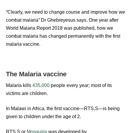
“Clearly, we need to change course and improve how we
combat malaria” Dr Ghebreyesus says. One year after
World Malaria Report 2018 was published, how we
combat malaria has changed permanently with the first
malaria vaccine.
The Malaria vaccine
Malaria kills
435,000
people every year; most of its
victims are children.
In Malawi in Africa, the first vaccine—RTS,S—is being
given to children under the age of 2.
RTS,S or
Mosquirix
was developed by