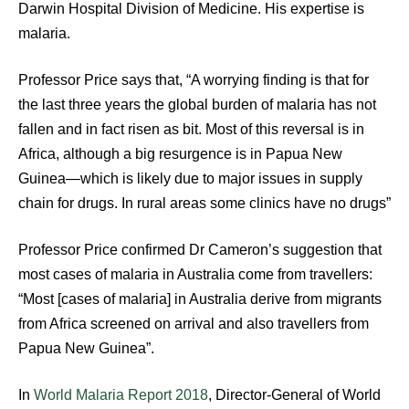
Darwin Hospital Division of Medicine. His expertise is
malaria.
Professor Price says that, “A worrying finding is that for
the last three years the global burden of malaria has not
fallen and in fact risen as bit. Most of this reversal is in
Africa, although a big resurgence is in Papua New
Guinea—which is likely due to major issues in supply
chain for drugs. In rural areas some clinics have no drugs”
Professor Price confirmed Dr Cameron’s suggestion that
most cases of malaria in Australia come from travellers:
“Most [cases of malaria] in Australia derive from migrants
from Africa screened on arrival and also travellers from
Papua New Guinea”.
In
World Malaria Report 2018
, Director-General of World