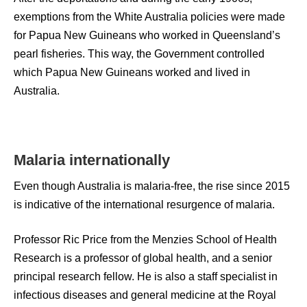
exemptions from the White Australia policies were made
for Papua New Guineans who worked in Queensland’s
pearl fisheries. This way, the Government controlled
which Papua New Guineans worked and lived in
Australia.
Malaria internationally
Even though Australia is malaria-free, the rise since 2015
is indicative of the international resurgence of malaria.
Professor Ric Price from the Menzies School of Health
Research is a professor of global health, and a senior
principal research fellow. He is also a staff specialist in
infectious diseases and general medicine at the Royal