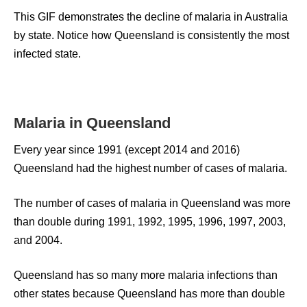
This GIF demonstrates the decline of malaria in Australia
by state. Notice how Queensland is consistently the most
infected state.
Malaria in Queensland
Every year since 1991 (except 2014 and 2016)
Queensland had the highest number of cases of malaria.
The number of cases of malaria in Queensland was more
than double during 1991, 1992, 1995, 1996, 1997, 2003,
and 2004.
Queensland has so many more malaria infections than
other states because Queensland has more than double