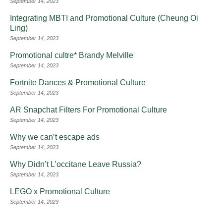
September 14, 2023
Integrating MBTI and Promotional Culture (Cheung Oi
Ling)
September 14, 2023
Promotional cultre* Brandy Melville
September 14, 2023
Fortnite Dances & Promotional Culture
September 14, 2023
AR Snapchat Filters For Promotional Culture
September 14, 2023
Why we can’t escape ads
September 14, 2023
Why Didn’t L’occitane Leave Russia?
September 14, 2023
LEGO x Promotional Culture
September 14, 2023