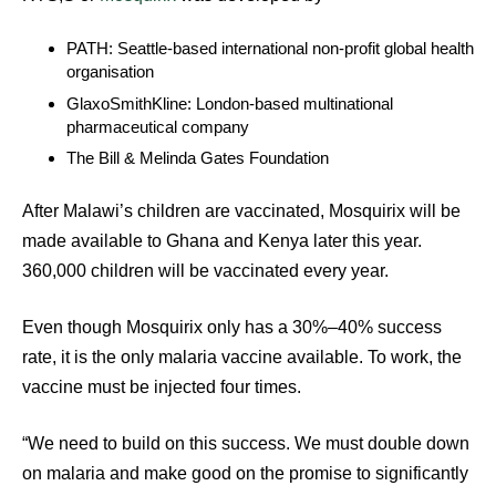
PATH: Seattle-based international non-profit global health
organisation
GlaxoSmithKline: London-based multinational
pharmaceutical company
The Bill & Melinda Gates Foundation
After Malawi’s children are vaccinated, Mosquirix will be
made available to Ghana and Kenya later this year.
360,000 children will be vaccinated every year.
Even though Mosquirix only has a 30%–40% success
rate, it is the only malaria vaccine available. To work, the
vaccine must be injected four times.
“We need to build on this success. We must double down
on malaria and make good on the promise to significantly