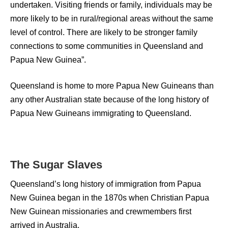
undertaken. Visiting friends or family, individuals may be
more likely to be in rural/regional areas without the same
level of control. There are likely to be stronger family
connections to some communities in Queensland and
Papua New Guinea”.
Queensland is home to more Papua New Guineans than
any other Australian state because of the long history of
Papua New Guineans immigrating to Queensland.
The Sugar Slaves
Queensland’s long history of immigration from Papua
New Guinea began in the 1870s when Christian Papua
New Guinean missionaries and crewmembers first
arrived in Australia.