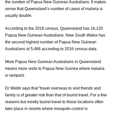
the number of Papua New Guinean Australians. It makes
sense that Queensland’s number of cases of malaria is
usually double.
According to the 2016 census, Queensland has 16,120
Papua New Guinean Australians. New South Wales has
the second highest number of Papua New Guinean
Australians at 5,466 according to 2016 census data.
More Papua New Guinean Australians in Queensland
means more visits to Papua New Guinea where malaria
is rampant.
Dr Webb says that “travel overseas to visit friends and
family is of greater risk than that of tourist travel. For a few
reasons but mostly tourist travel to those locations often
take place in resorts where mosquito control is