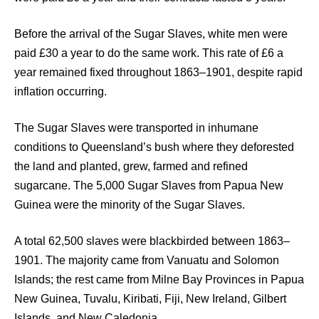
Before the arrival of the Sugar Slaves, white men were
paid £30 a year to do the same work. This rate of £6 a
year remained fixed throughout 1863–1901, despite rapid
inflation occurring.
The Sugar Slaves were transported in inhumane
conditions to Queensland’s bush where they deforested
the land and planted, grew, farmed and refined
sugarcane. The 5,000 Sugar Slaves from Papua New
Guinea were the minority of the Sugar Slaves.
A total 62,500 slaves were blackbirded between 1863–
1901. The majority came from Vanuatu and Solomon
Islands; the rest came from Milne Bay Provinces in Papua
New Guinea, Tuvalu, Kiribati, Fiji, New Ireland, Gilbert
Islands, and New Caledonia.