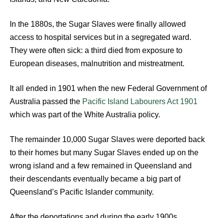
In the 1880s, the Sugar Slaves were finally allowed
access to hospital services but in a segregated ward.
They were often sick: a third died from exposure to
European diseases, malnutrition and mistreatment.
It all ended in 1901 when the new Federal Government of
Australia passed the
Pacific Island Labourers Act 1901
which was part of the White Australia policy.
The remainder 10,000 Sugar Slaves were deported back
to their homes but many Sugar Slaves ended up on the
wrong island and a few remained in Queensland and
their descendants eventually became a big part of
Queensland’s Pacific Islander community.
After the deportations and during the early 1900s,