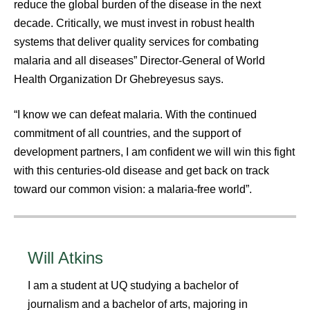
reduce the global burden of the disease in the next
decade. Critically, we must invest in robust health
systems that deliver quality services for combating
malaria and all diseases” Director-General of World
Health Organization Dr Ghebreyesus says.
“I know we can defeat malaria. With the continued
commitment of all countries, and the support of
development partners, I am confident we will win this fight
with this centuries-old disease and get back on track
toward our common vision: a malaria-free world”.
Will Atkins
I am a student at UQ studying a bachelor of
journalism and a bachelor of arts, majoring in