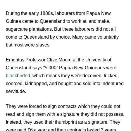
During the early 1880s, labourers from Papua New
Guinea came to Queensland to work at, and make,
sugarcane plantations. But these labourers did not all
come to Queensland by choice. Many came voluntarily,
but most were slaves.
Emeritus Professor Clive Moore at the University of
Queensland says “5,000” Papua New Guineans were
blackbirded
, which means they were deceived, tricked,
coerced, kidnapped, and bought and sold into indentured
servitude.
They were forced to sign contracts which they could not
read and sign them with a signature they did not possess.
Instead, they used their thumbprint as a signature. They
were paid £6 a year and their contracts lasted 3 years.