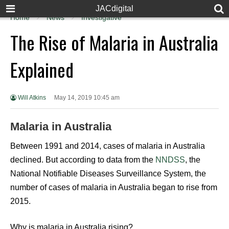
JACdigital
Home
News
Investigative
The Rise of Malaria in Australia
Explained
Will Atkins
May 14, 2019 10:45 am
Malaria in Australia
Between 1991 and 2014, cases of malaria in Australia
declined. But according to data from the
NNDSS
, the
National Notifiable Diseases Surveillance System, the
number of cases of malaria in Australia began to rise from
2015.
Why is malaria in Australia rising?