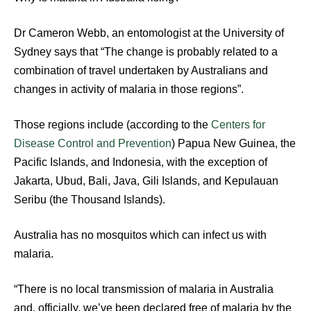
Dr Cameron Webb, an entomologist at the University of
Sydney says that “The change is probably related to a
combination of travel undertaken by Australians and
changes in activity of malaria in those regions”.
Those regions include (according to the
Centers for
Disease Control and Prevention
) Papua New Guinea, the
Pacific Islands, and Indonesia, with the exception of
Jakarta, Ubud, Bali, Java, Gili Islands, and Kepulauan
Seribu (the Thousand Islands).
Australia has no mosquitos which can infect us with
malaria.
“There is no local transmission of malaria in Australia
and, officially, we’ve been declared free of malaria by the