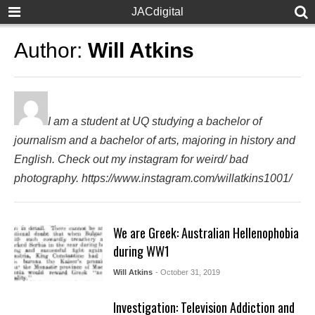
JACdigital
Author:
Will Atkins
I am a student at UQ studying a bachelor of
journalism and a bachelor of arts, majoring in history and
English. Check out my instagram for weird/ bad
photography. https://www.instagram.com/willatkins1001/
We are Greek: Australian Hellenophobia
during WW1
Will Atkins
- October 31, 2019
Investigation: Television Addiction and