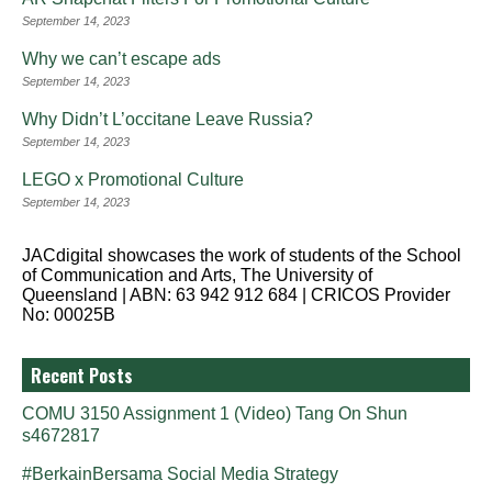
September 14, 2023
Why we can’t escape ads
September 14, 2023
Why Didn’t L’occitane Leave Russia?
September 14, 2023
LEGO x Promotional Culture
September 14, 2023
JACdigital showcases the work of students of the School
of Communication and Arts, The University of
Queensland | ABN: 63 942 912 684 | CRICOS Provider
No: 00025B
Recent Posts
COMU 3150 Assignment 1 (Video) Tang On Shun
s4672817
#BerkainBersama Social Media Strategy