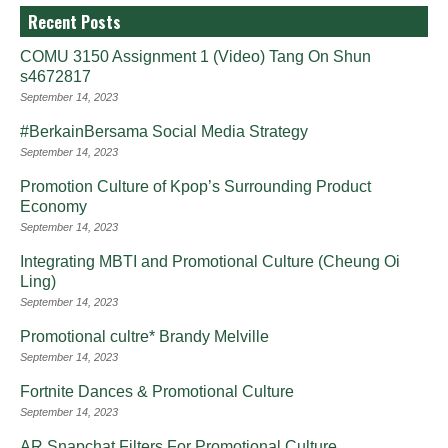
Recent Posts
COMU 3150 Assignment 1 (Video) Tang On Shun
s4672817
September 14, 2023
#BerkainBersama Social Media Strategy
September 14, 2023
Promotion Culture of Kpop’s Surrounding Product
Economy
September 14, 2023
Integrating MBTI and Promotional Culture (Cheung Oi
Ling)
September 14, 2023
Promotional cultre* Brandy Melville
September 14, 2023
Fortnite Dances & Promotional Culture
September 14, 2023
AR Snapchat Filters For Promotional Culture