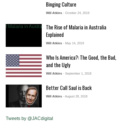
Binging Culture
Will Atkins
- October 24, 2019
The Rise of Malaria in Australia
Explained
Will Atkins
- May 14, 2019
Who Is America?: The Good, the Bad,
and the Ugly
Will Atkins
- September 1, 2018
Better Call Saul is Back
Will Atkins
- August 28, 2018
Tweets by @JACdigital