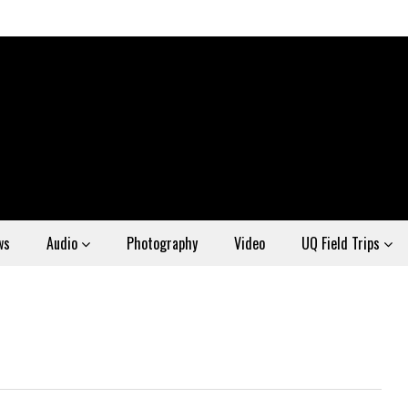
ws
Audio
Photography
Video
UQ Field Trips