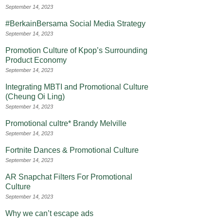
September 14, 2023
#BerkainBersama Social Media Strategy
September 14, 2023
Promotion Culture of Kpop’s Surrounding
Product Economy
September 14, 2023
Integrating MBTI and Promotional Culture
(Cheung Oi Ling)
September 14, 2023
Promotional cultre* Brandy Melville
September 14, 2023
Fortnite Dances & Promotional Culture
September 14, 2023
AR Snapchat Filters For Promotional
Culture
September 14, 2023
Why we can’t escape ads