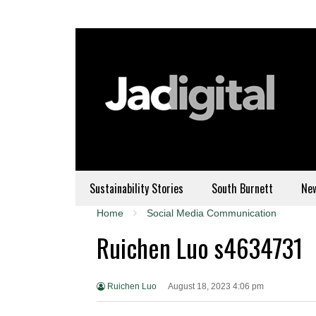
Sustainability Stories
South Burnett
Ne
Home
Social Media Communication
Ruichen Luo s4634731
Ruichen Luo
August 18, 2023 4:06 pm