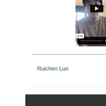
Ruichen Luo