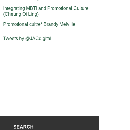
Integrating MBTI and Promotional Culture
(Cheung Oi Ling)
Promotional cultre* Brandy Melville
Tweets by @JACdigital
SEARCH