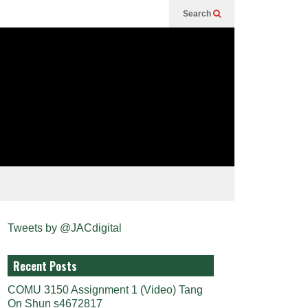
Search
Tweets by @JACdigital
Recent Posts
COMU 3150 Assignment 1 (Video) Tang
On Shun s4672817