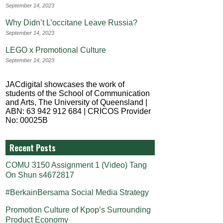
September 14, 2023
Why Didn’t L’occitane Leave Russia?
September 14, 2023
LEGO x Promotional Culture
September 14, 2023
JACdigital showcases the work of
students of the School of Communication
and Arts, The University of Queensland |
ABN: 63 942 912 684 | CRICOS Provider
No: 00025B
Recent Posts
COMU 3150 Assignment 1 (Video) Tang
On Shun s4672817
#BerkainBersama Social Media Strategy
Promotion Culture of Kpop’s Surrounding
Product Economy