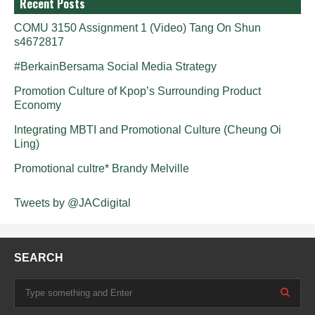
Recent Posts
COMU 3150 Assignment 1 (Video) Tang On Shun
s4672817
#BerkainBersama Social Media Strategy
Promotion Culture of Kpop’s Surrounding Product
Economy
Integrating MBTI and Promotional Culture (Cheung Oi
Ling)
Promotional cultre* Brandy Melville
Tweets by @JACdigital
SEARCH