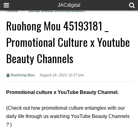
JACdigital
Home
Social Media Communication
Ruohong Mou 45193181 _
Promotional Culture x Youtube
Beauty Channels
Ruohong Mou
August 18, 2022 10:27 pm
Promotional culture x YouTube Beauty Channel.
(Check out how promotional culture entangles with our
daily life through us watching YouTube Beauty Channels
? )