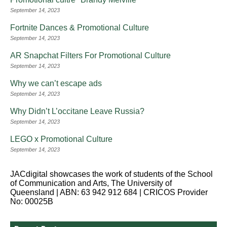
September 14, 2023
Fortnite Dances & Promotional Culture
September 14, 2023
AR Snapchat Filters For Promotional Culture
September 14, 2023
Why we can’t escape ads
September 14, 2023
Why Didn’t L’occitane Leave Russia?
September 14, 2023
LEGO x Promotional Culture
September 14, 2023
JACdigital showcases the work of students of the School
of Communication and Arts, The University of
Queensland | ABN: 63 942 912 684 | CRICOS Provider
No: 00025B