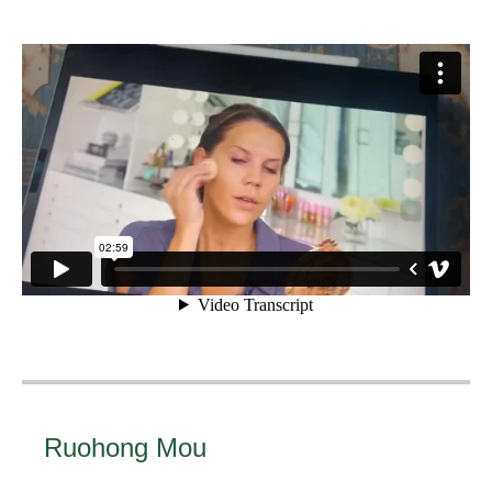
Ruohong Mou