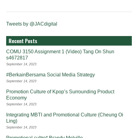
Tweets by @JACdigital
Recent Posts
COMU 3150 Assignment 1 (Video) Tang On Shun
s4672817
September 14, 2023
#BerkainBersama Social Media Strategy
September 14, 2023
Promotion Culture of Kpop’s Surrounding Product
Economy
September 14, 2023
Integrating MBTI and Promotional Culture (Cheung Oi
Ling)
September 14, 2023
Promotional cultre* Brandy Melville