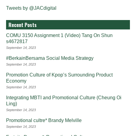
Tweets by @JACdigital
Recent Posts
COMU 3150 Assignment 1 (Video) Tang On Shun
s4672817
September 14, 2023
#BerkainBersama Social Media Strategy
September 14, 2023
Promotion Culture of Kpop’s Surrounding Product
Economy
September 14, 2023
Integrating MBTI and Promotional Culture (Cheung Oi
Ling)
September 14, 2023
Promotional cultre* Brandy Melville
September 14, 2023