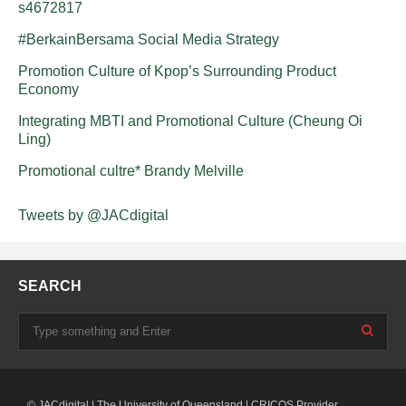
s4672817
#BerkainBersama Social Media Strategy
Promotion Culture of Kpop’s Surrounding Product
Economy
Integrating MBTI and Promotional Culture (Cheung Oi
Ling)
Promotional cultre* Brandy Melville
Tweets by @JACdigital
SEARCH
© JACdigital | The University of Queensland | CRICOS Provider