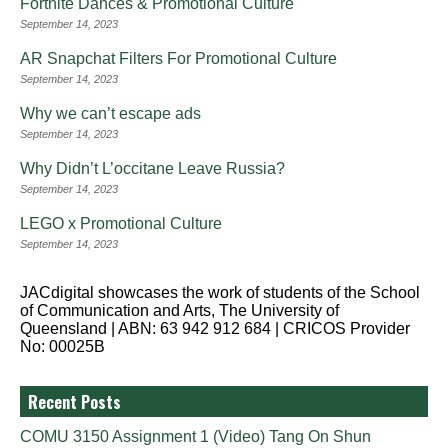
Fortnite Dances & Promotional Culture
September 14, 2023
AR Snapchat Filters For Promotional Culture
September 14, 2023
Why we can’t escape ads
September 14, 2023
Why Didn’t L’occitane Leave Russia?
September 14, 2023
LEGO x Promotional Culture
September 14, 2023
JACdigital showcases the work of students of the School
of Communication and Arts, The University of
Queensland | ABN: 63 942 912 684 | CRICOS Provider
No: 00025B
Recent Posts
COMU 3150 Assignment 1 (Video) Tang On Shun