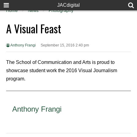
JACdigital
Home
News
Photography
A Visual Feast
Anthony Frangi
September 15, 2016 2:40 pm
The School of Communication and Arts is proud to
showcase student work the 2016 Visual Journalism
program.
Anthony Frangi