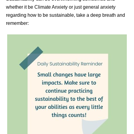
whether it be Climate Anxiety or just general anxiety
regarding how to be sustainable, take a deep breath and
remember: