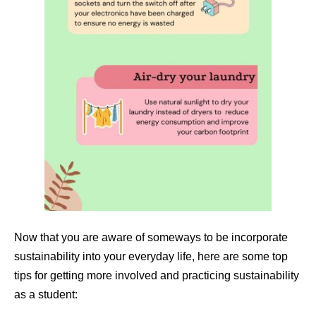
Now that you are aware of someways to be incorporate
sustainability into your everyday life, here are some top
tips for getting more involved and practicing sustainability
as a student: