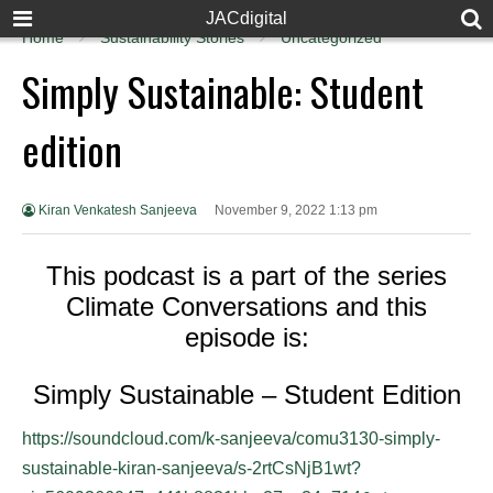
JACdigital
Home
Sustainability Stories
Uncategorized
Simply Sustainable: Student
edition
Kiran Venkatesh Sanjeeva
November 9, 2022 1:13 pm
This podcast is a part of the series
Climate Conversations and this
episode is:
Simply Sustainable – Student Edition
https://soundcloud.com/k-sanjeeva/comu3130-simply-
sustainable-kiran-sanjeeva/s-2rtCsNjB1wt?