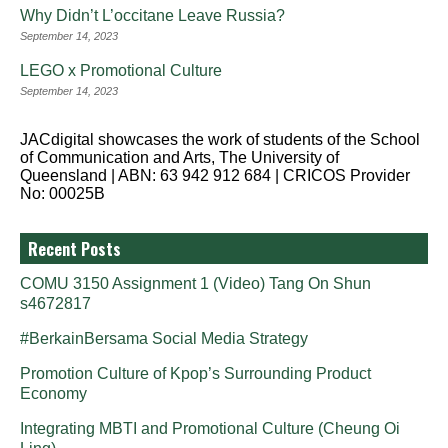
Why Didn’t L’occitane Leave Russia?
September 14, 2023
LEGO x Promotional Culture
September 14, 2023
JACdigital showcases the work of students of the School
of Communication and Arts, The University of
Queensland | ABN: 63 942 912 684 | CRICOS Provider
No: 00025B
Recent Posts
COMU 3150 Assignment 1 (Video) Tang On Shun
s4672817
#BerkainBersama Social Media Strategy
Promotion Culture of Kpop’s Surrounding Product
Economy
Integrating MBTI and Promotional Culture (Cheung Oi