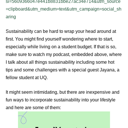
si=5609366047e441b8831bbe27ac34e714&utm_source
=clipboard&utm_medium=text&utm_campaign=social_sh
aring
Sustainability can be hard to wrap your head around at
first. You might find yourself wondering where to start,
especially while living on a student budget. If that is so,
make sure to watch my podcast, embedded above, where
I talk about all things sustainability including some hot
tips and some challenges with a special guest Jayana, a
fellow student at UQ.
It might seem intimidating, but there are inexpensive and
fun ways to incorporate sustainability into your lifestyle
and here are some of them: