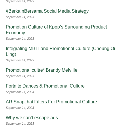
September 14, 2023
#BerkainBersama Social Media Strategy
September 14, 2023
Promotion Culture of Kpop’s Surrounding Product
Economy
September 14, 2023
Integrating MBTI and Promotional Culture (Cheung Oi
Ling)
September 14, 2023
Promotional cultre* Brandy Melville
September 14, 2023
Fortnite Dances & Promotional Culture
September 14, 2023
AR Snapchat Filters For Promotional Culture
September 14, 2023
Why we can’t escape ads
September 14, 2023