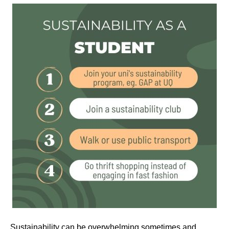
Sustainability can be overwhelming sometimes and