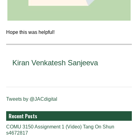
Hope this was helpful!
Kiran Venkatesh Sanjeeva
Tweets by @JACdigital
Recent Posts
COMU 3150 Assignment 1 (Video) Tang On Shun
s4672817