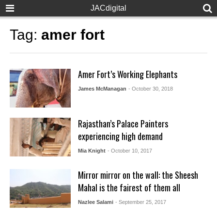
JACdigital
Tag:
amer fort
Amer Fort’s Working Elephants
James McManagan
- October 30, 2018
Rajasthan’s Palace Painters
experiencing high demand
Mia Knight
- October 10, 2017
Mirror mirror on the wall: the Sheesh
Mahal is the fairest of them all
Nazlee Salami
- September 25, 2017