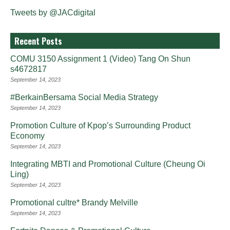
Tweets by @JACdigital
Recent Posts
COMU 3150 Assignment 1 (Video) Tang On Shun
s4672817
September 14, 2023
#BerkainBersama Social Media Strategy
September 14, 2023
Promotion Culture of Kpop’s Surrounding Product
Economy
September 14, 2023
Integrating MBTI and Promotional Culture (Cheung Oi
Ling)
September 14, 2023
Promotional cultre* Brandy Melville
September 14, 2023