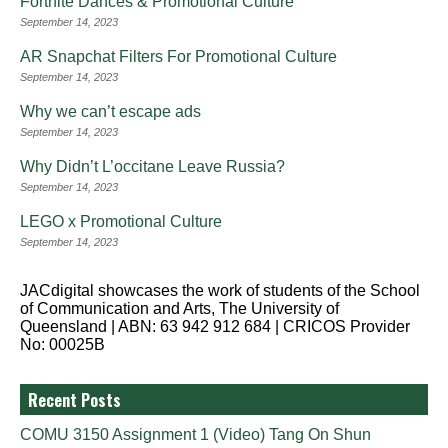
Fortnite Dances & Promotional Culture
September 14, 2023
AR Snapchat Filters For Promotional Culture
September 14, 2023
Why we can’t escape ads
September 14, 2023
Why Didn’t L’occitane Leave Russia?
September 14, 2023
LEGO x Promotional Culture
September 14, 2023
JACdigital showcases the work of students of the School
of Communication and Arts, The University of
Queensland | ABN: 63 942 912 684 | CRICOS Provider
No: 00025B
Recent Posts
COMU 3150 Assignment 1 (Video) Tang On Shun