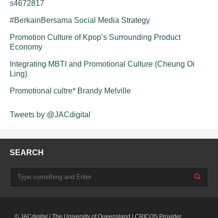
s4672817
#BerkainBersama Social Media Strategy
Promotion Culture of Kpop’s Surrounding Product
Economy
Integrating MBTI and Promotional Culture (Cheung Oi
Ling)
Promotional cultre* Brandy Melville
Tweets by @JACdigital
SEARCH
© JACdigital | The University of Queensland | CRICOS Provider