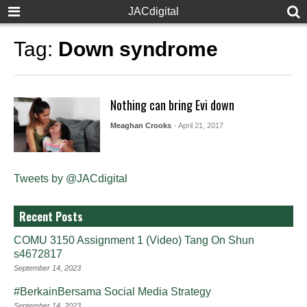
JACdigital
Tag:
Down syndrome
Nothing can bring Evi down
Meaghan Crooks
- April 21, 2017
Tweets by @JACdigital
Recent Posts
COMU 3150 Assignment 1 (Video) Tang On Shun
s4672817
September 14, 2023
#BerkainBersama Social Media Strategy
September 14, 2023