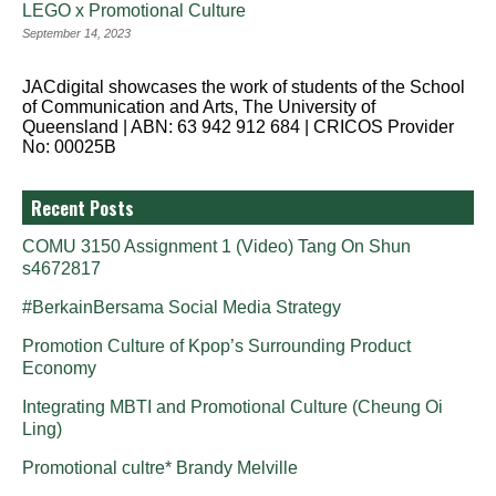
LEGO x Promotional Culture
September 14, 2023
JACdigital showcases the work of students of the School
of Communication and Arts, The University of
Queensland | ABN: 63 942 912 684 | CRICOS Provider
No: 00025B
Recent Posts
COMU 3150 Assignment 1 (Video) Tang On Shun
s4672817
#BerkainBersama Social Media Strategy
Promotion Culture of Kpop’s Surrounding Product
Economy
Integrating MBTI and Promotional Culture (Cheung Oi
Ling)
Promotional cultre* Brandy Melville