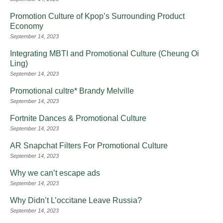
Promotion Culture of Kpop’s Surrounding Product
Economy
September 14, 2023
Integrating MBTI and Promotional Culture (Cheung Oi
Ling)
September 14, 2023
Promotional cultre* Brandy Melville
September 14, 2023
Fortnite Dances & Promotional Culture
September 14, 2023
AR Snapchat Filters For Promotional Culture
September 14, 2023
Why we can’t escape ads
September 14, 2023
Why Didn’t L’occitane Leave Russia?
September 14, 2023