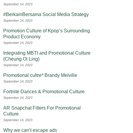
September 14, 2023
#BerkainBersama Social Media Strategy
September 14, 2023
Promotion Culture of Kpop’s Surrounding
Product Economy
September 14, 2023
Integrating MBTI and Promotional Culture
(Cheung Oi Ling)
September 14, 2023
Promotional cultre* Brandy Melville
September 14, 2023
Fortnite Dances & Promotional Culture
September 14, 2023
AR Snapchat Filters For Promotional
Culture
September 14, 2023
Why we can’t escape ads