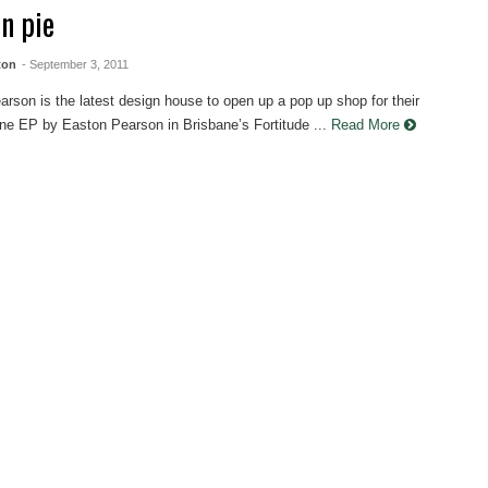
on pie
ton
- September 3, 2011
rson is the latest design house to open up a pop up shop for their
line EP by Easton Pearson in Brisbane’s Fortitude ...
Read More