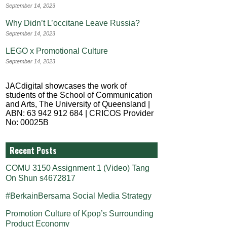
September 14, 2023
Why Didn’t L’occitane Leave Russia?
September 14, 2023
LEGO x Promotional Culture
September 14, 2023
JACdigital showcases the work of
students of the School of Communication
and Arts, The University of Queensland |
ABN: 63 942 912 684 | CRICOS Provider
No: 00025B
Recent Posts
COMU 3150 Assignment 1 (Video) Tang
On Shun s4672817
#BerkainBersama Social Media Strategy
Promotion Culture of Kpop’s Surrounding
Product Economy