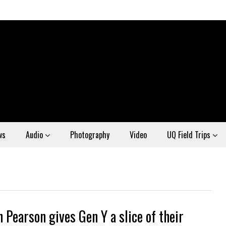
ws
Audio
Photography
Video
UQ Field Trips
 Pearson gives Gen Y a slice of their