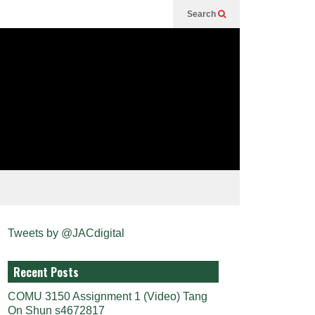
Search
Tweets by @JACdigital
Recent Posts
COMU 3150 Assignment 1 (Video) Tang
On Shun s4672817