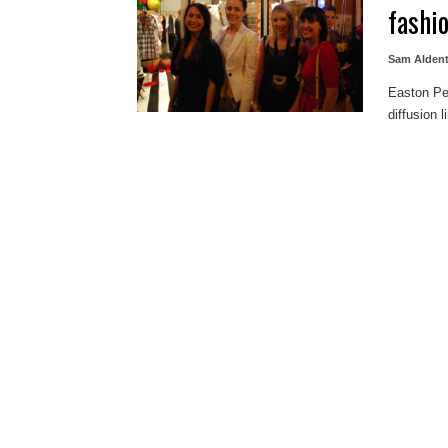
fashi
Sam Alden
Easton Pea
diffusion 