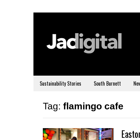
Sustainability Stories
South Burnett
Ne
Tag:
flamingo cafe
Easton