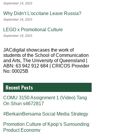
September 14, 2023
Why Didn’t L’occitane Leave Russia?
September 14, 2023
LEGO x Promotional Culture
September 14, 2023
JACdigital showcases the work of
students of the School of Communication
and Arts, The University of Queensland |
ABN: 63 942 912 684 | CRICOS Provider
No: 00025B
Recent Posts
COMU 3150 Assignment 1 (Video) Tang
On Shun s4672817
#BerkainBersama Social Media Strategy
Promotion Culture of Kpop’s Surrounding
Product Economy