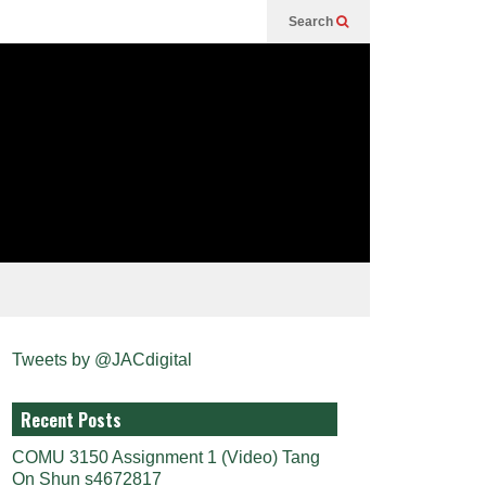
Search
Tweets by @JACdigital
Recent Posts
COMU 3150 Assignment 1 (Video) Tang
On Shun s4672817