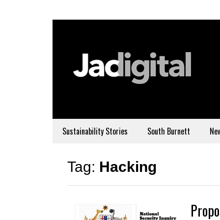
Sustainability Stories
South Burnett
Ne
Tag:
Hacking
Propo