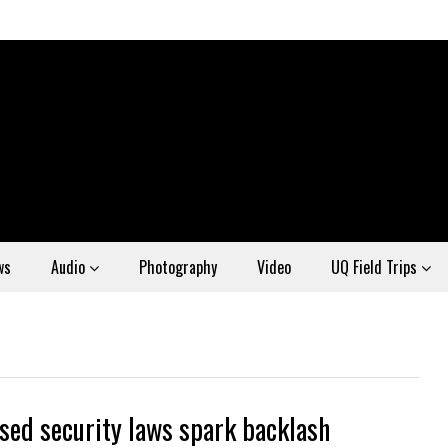
ws
Audio
Photography
Video
UQ Field Trips
sed security laws spark backlash