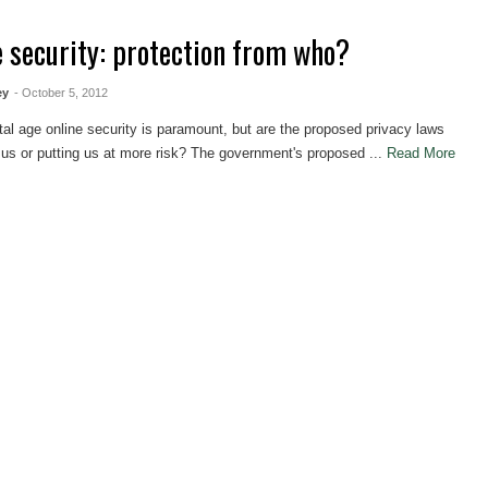
e security: protection from who?
ey
- October 5, 2012
ital age online security is paramount, but are the proposed privacy laws
 us or putting us at more risk? The government's proposed ...
Read More