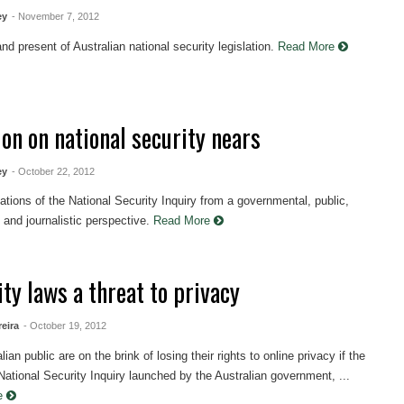
ey
- November 7, 2012
nd present of Australian national security legislation.
Read More
ion on national security nears
ey
- October 22, 2012
ations of the National Security Inquiry from a governmental, public,
and journalistic perspective.
Read More
ty laws a threat to privacy
reira
- October 19, 2012
ian public are on the brink of losing their rights to online privacy if the
ational Security Inquiry launched by the Australian government, ...
re