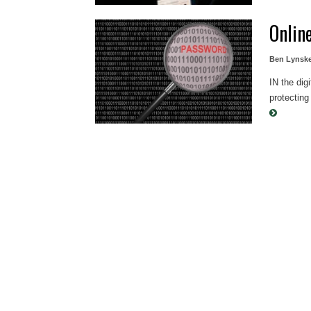
Onlin
Ben Lynsk
IN the dig
protecting