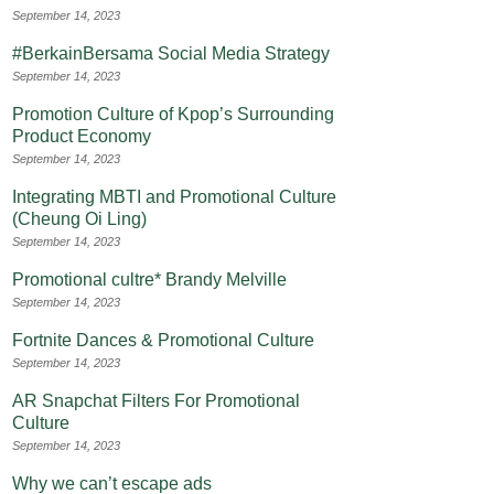
September 14, 2023
#BerkainBersama Social Media Strategy
September 14, 2023
Promotion Culture of Kpop’s Surrounding
Product Economy
September 14, 2023
Integrating MBTI and Promotional Culture
(Cheung Oi Ling)
September 14, 2023
Promotional cultre* Brandy Melville
September 14, 2023
Fortnite Dances & Promotional Culture
September 14, 2023
AR Snapchat Filters For Promotional
Culture
September 14, 2023
Why we can’t escape ads