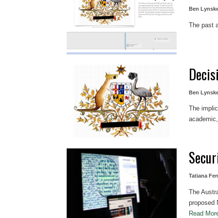
Ben Lynsk
The past a
Decis
Ben Lynsk
The implic
academic, 
Securi
Tatiana Fer
The Austral
proposed N
Read Mo