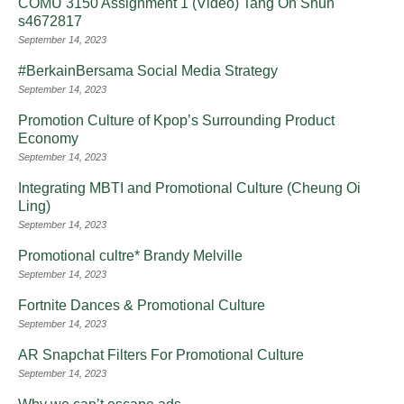
COMU 3150 Assignment 1 (Video) Tang On Shun
s4672817
September 14, 2023
#BerkainBersama Social Media Strategy
September 14, 2023
Promotion Culture of Kpop’s Surrounding Product
Economy
September 14, 2023
Integrating MBTI and Promotional Culture (Cheung Oi
Ling)
September 14, 2023
Promotional cultre* Brandy Melville
September 14, 2023
Fortnite Dances & Promotional Culture
September 14, 2023
AR Snapchat Filters For Promotional Culture
September 14, 2023