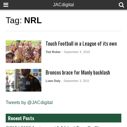
JACdigital
Tag:
NRL
Touch Football in a League of its own
Ted Roker
- September 4, 2018
Broncos brace for Manly backlash
Liam Daly
- September 3, 2011
Tweets by @JACdigital
Recent Posts