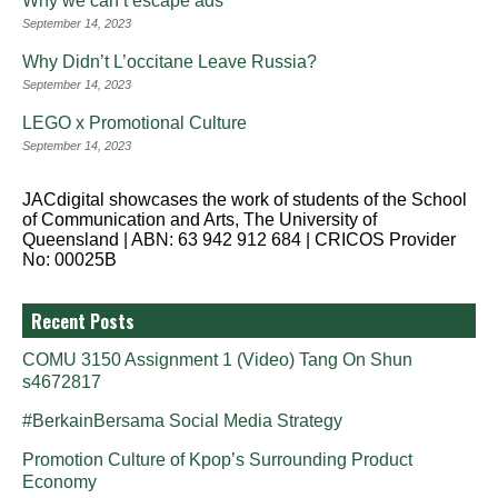
Why we can’t escape ads
September 14, 2023
Why Didn’t L’occitane Leave Russia?
September 14, 2023
LEGO x Promotional Culture
September 14, 2023
JACdigital showcases the work of students of the School
of Communication and Arts, The University of
Queensland | ABN: 63 942 912 684 | CRICOS Provider
No: 00025B
Recent Posts
COMU 3150 Assignment 1 (Video) Tang On Shun
s4672817
#BerkainBersama Social Media Strategy
Promotion Culture of Kpop’s Surrounding Product
Economy