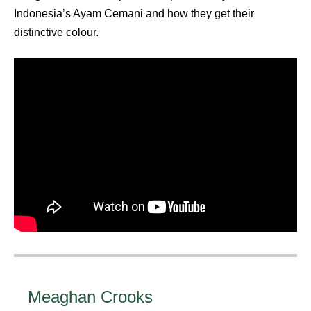
Indonesia’s Ayam Cemani and how they get their
distinctive colour.
Meaghan Crooks