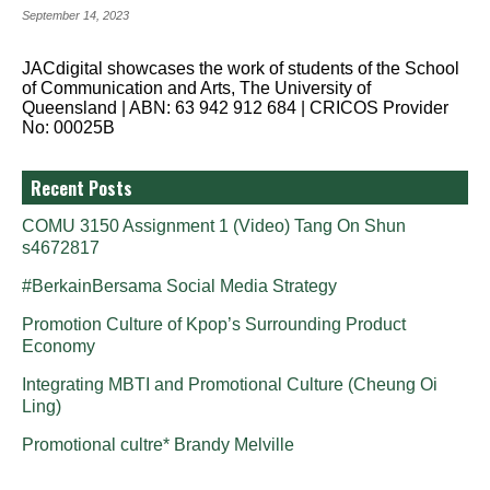
September 14, 2023
JACdigital showcases the work of students of the School
of Communication and Arts, The University of
Queensland | ABN: 63 942 912 684 | CRICOS Provider
No: 00025B
Recent Posts
COMU 3150 Assignment 1 (Video) Tang On Shun
s4672817
#BerkainBersama Social Media Strategy
Promotion Culture of Kpop’s Surrounding Product
Economy
Integrating MBTI and Promotional Culture (Cheung Oi
Ling)
Promotional cultre* Brandy Melville