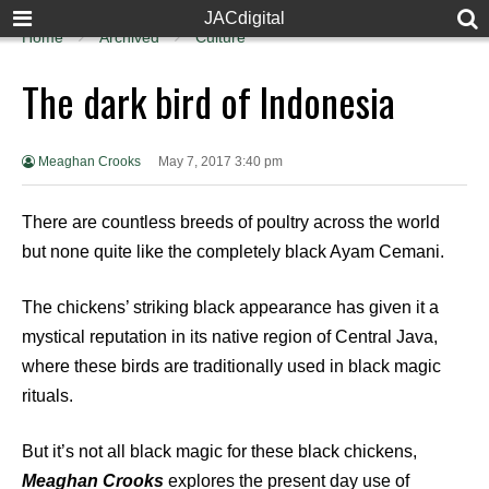
JACdigital
Home
Archived
Culture
The dark bird of Indonesia
Meaghan Crooks
May 7, 2017 3:40 pm
There are countless breeds of poultry across the world
but none quite like the completely black Ayam Cemani.
The chickens’ striking black appearance has given it a
mystical reputation in its native region of Central Java,
where these birds are traditionally used in black magic
rituals.
But it’s not all black magic for these black chickens,
Meaghan Crooks
explores the present day use of