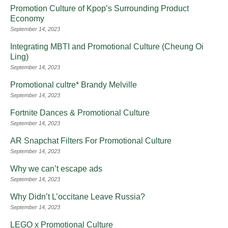
Promotion Culture of Kpop’s Surrounding Product
Economy
September 14, 2023
Integrating MBTI and Promotional Culture (Cheung Oi
Ling)
September 14, 2023
Promotional cultre* Brandy Melville
September 14, 2023
Fortnite Dances & Promotional Culture
September 14, 2023
AR Snapchat Filters For Promotional Culture
September 14, 2023
Why we can’t escape ads
September 14, 2023
Why Didn’t L’occitane Leave Russia?
September 14, 2023
LEGO x Promotional Culture