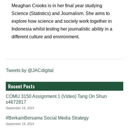
Meaghan Crooks is in her final year studying
Science (Statistics) and Journalism. She aims to
explore how science and society work together in
Indonesia whilst testing her journalistic ability in a
different culture and environment.
Tweets by @JACdigital
Recent Posts
COMU 3150 Assignment 1 (Video) Tang On Shun
s4672817
September 14, 2023
#BerkainBersama Social Media Strategy
September 14, 2023