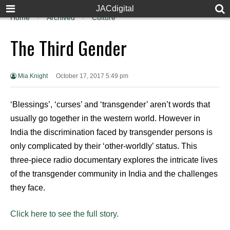
JACdigital
Home
Archived
Culture
The Third Gender
Mia Knight
October 17, 2017 5:49 pm
‘Blessings’, ‘curses’ and ‘transgender’ aren’t words that
usually go together in the western world. However in
India the discrimination faced by transgender persons is
only complicated by their ‘other-worldly’ status. This
three-piece radio documentary explores the intricate lives
of the transgender community in India and the challenges
they face.
Click here to see the full story.