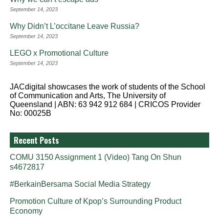
September 14, 2023
Why Didn’t L’occitane Leave Russia?
September 14, 2023
LEGO x Promotional Culture
September 14, 2023
JACdigital showcases the work of students of the School
of Communication and Arts, The University of
Queensland | ABN: 63 942 912 684 | CRICOS Provider
No: 00025B
Recent Posts
COMU 3150 Assignment 1 (Video) Tang On Shun
s4672817
#BerkainBersama Social Media Strategy
Promotion Culture of Kpop’s Surrounding Product
Economy