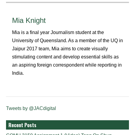
Mia Knight
Mia is a final year Journalism student at the
University of Queensland. As a member of the UQ in
Jaipur 2017 team, Mia aims to create visually
stimulating content and develop essential skills as
an aspiring foreign correspondent while reporting in
India.
Tweets by @JACdigital
Recent Posts