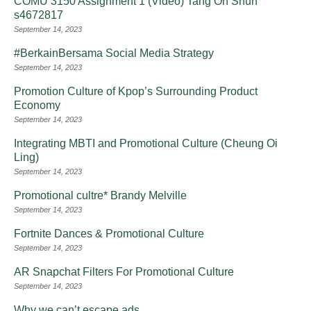
COMU 3150 Assignment 1 (Video) Tang On Shun
s4672817
September 14, 2023
#BerkainBersama Social Media Strategy
September 14, 2023
Promotion Culture of Kpop’s Surrounding Product
Economy
September 14, 2023
Integrating MBTI and Promotional Culture (Cheung Oi
Ling)
September 14, 2023
Promotional cultre* Brandy Melville
September 14, 2023
Fortnite Dances & Promotional Culture
September 14, 2023
AR Snapchat Filters For Promotional Culture
September 14, 2023
Why we can’t escape ads