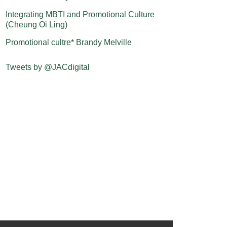
Integrating MBTI and Promotional Culture
(Cheung Oi Ling)
Promotional cultre* Brandy Melville
Tweets by @JACdigital