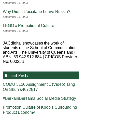
September 14, 2023
Why Didn’t L’occitane Leave Russia?
September 14, 2023
LEGO x Promotional Culture
September 14, 2023
JACdigital showcases the work of
students of the School of Communication
and Arts, The University of Queensland |
ABN: 63 942 912 684 | CRICOS Provider
No: 00025B
Recent Posts
COMU 3150 Assignment 1 (Video) Tang
On Shun s4672817
#BerkainBersama Social Media Strategy
Promotion Culture of Kpop’s Surrounding
Product Economy