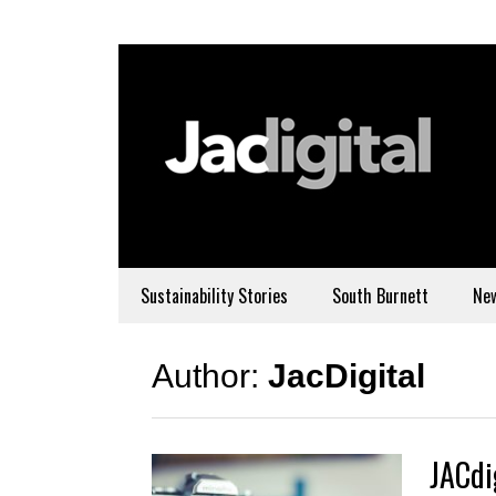
Sustainability Stories
South Burnett
Ne
Author:
JacDigital
JACdi