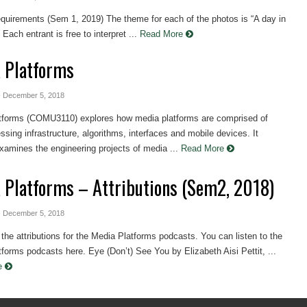
equirements (Sem 1, 2019) The theme for each of the photos is “A day in
 Each entrant is free to interpret ...
Read More
 Platforms
- December 5, 2018
tforms (COMU3110) explores how media platforms are comprised of
ssing infrastructure, algorithms, interfaces and mobile devices. It
 examines the engineering projects of media ...
Read More
 Platforms – Attributions (Sem2, 2018)
- December 5, 2018
the attributions for the Media Platforms podcasts. You can listen to the
forms podcasts here. Eye (Don’t) See You by Elizabeth Aisi Pettit, ...
re