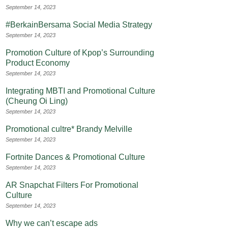
September 14, 2023
#BerkainBersama Social Media Strategy
September 14, 2023
Promotion Culture of Kpop’s Surrounding
Product Economy
September 14, 2023
Integrating MBTI and Promotional Culture
(Cheung Oi Ling)
September 14, 2023
Promotional cultre* Brandy Melville
September 14, 2023
Fortnite Dances & Promotional Culture
September 14, 2023
AR Snapchat Filters For Promotional
Culture
September 14, 2023
Why we can’t escape ads