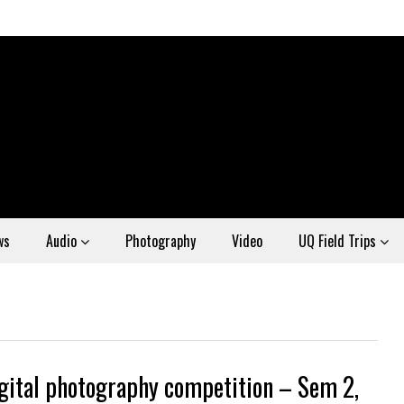
ws
Audio
Photography
Video
UQ Field Trips
gital photography competition – Sem 2,