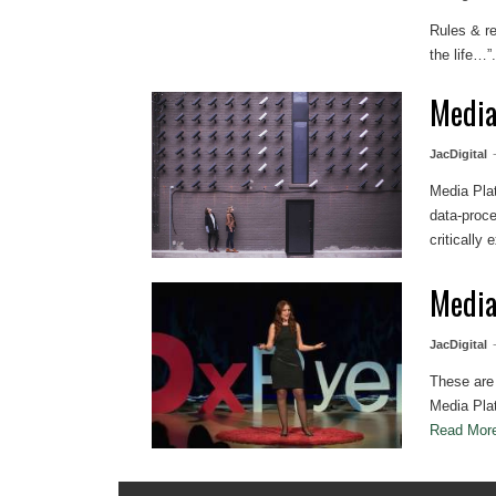
Rules & r
the life…”.
Media
JacDigital
Media Pla
data-proce
critically
Media
JacDigital
These are 
Media Plat
Read Mo