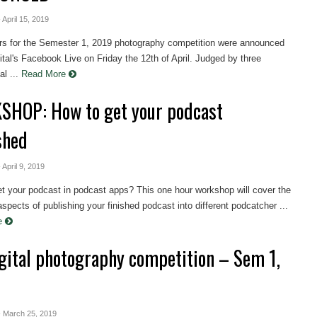
- April 15, 2019
rs for the Semester 1, 2019 photography competition were announced
tal's Facebook Live on Friday the 12th of April. Judged by three
l ...
Read More
HOP: How to get your podcast
shed
- April 9, 2019
et your podcast in podcast apps? This one hour workshop will cover the
aspects of publishing your finished podcast into different podcatcher ...
re
gital photography competition – Sem 1,
- March 25, 2019