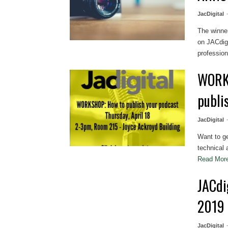
JacDigital
The winne
on JACdigi
professiona
WORKS
publi
JacDigital
Want to g
technical 
Read Mo
JACdi
2019
JacDigital