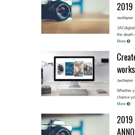
2019
JacDigital
JACdigita
the death 
More
Creat
work
JacDigital
Whether yo
chance you
More
2019 
ANNO