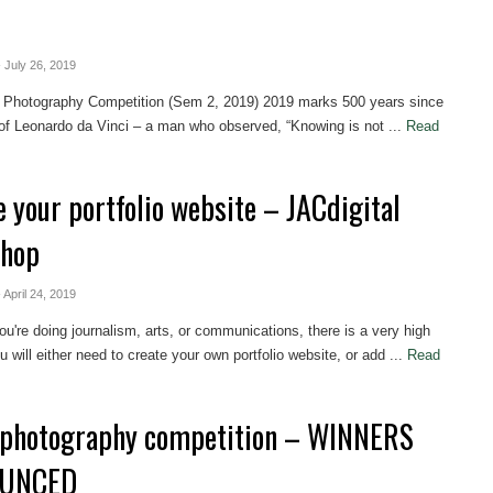
- July 26, 2019
l Photography Competition (Sem 2, 2019) 2019 marks 500 years since
of Leonardo da Vinci – a man who observed, “Knowing is not ...
Read
e your portfolio website – JACdigital
shop
- April 24, 2019
u're doing journalism, arts, or communications, there is a very high
 will either need to create your own portfolio website, or add ...
Read
photography competition – WINNERS
UNCED