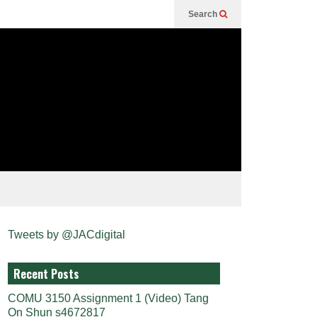
Search
Tweets by @JACdigital
Recent Posts
COMU 3150 Assignment 1 (Video) Tang
On Shun s4672817