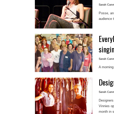
Sarah Can
Posse, an 
audience 
Every
singi
Sarah Can
A morning
Desig
Sarah Can
Designers 
Vinnies op
month in s