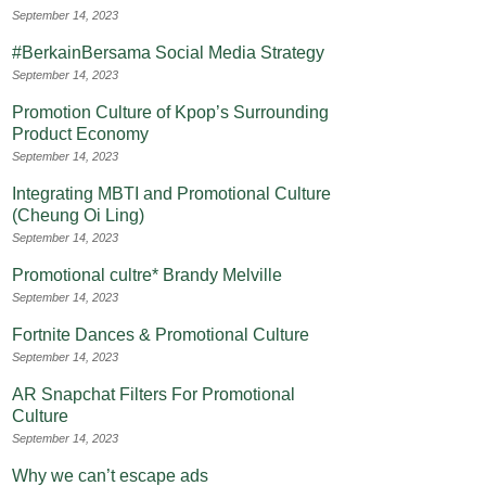
September 14, 2023
#BerkainBersama Social Media Strategy
September 14, 2023
Promotion Culture of Kpop’s Surrounding
Product Economy
September 14, 2023
Integrating MBTI and Promotional Culture
(Cheung Oi Ling)
September 14, 2023
Promotional cultre* Brandy Melville
September 14, 2023
Fortnite Dances & Promotional Culture
September 14, 2023
AR Snapchat Filters For Promotional
Culture
September 14, 2023
Why we can’t escape ads