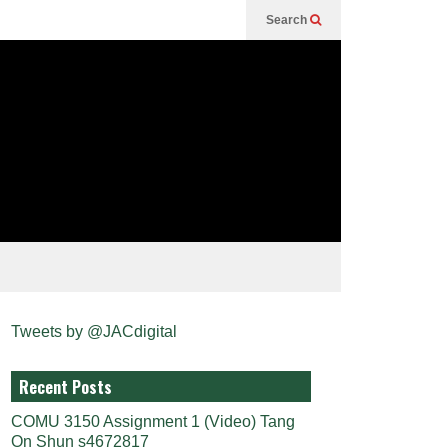
Search
Tweets by @JACdigital
Recent Posts
COMU 3150 Assignment 1 (Video) Tang
On Shun s4672817