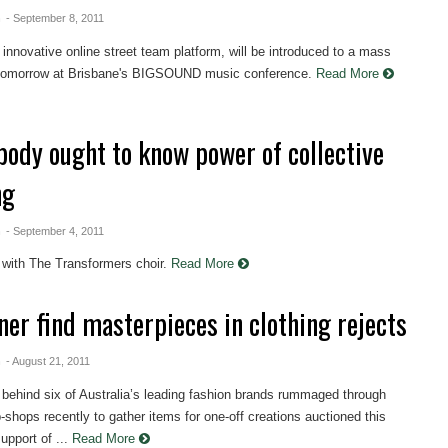
n
- September 8, 2011
innovative online street team platform, will be introduced to a mass
tomorrow at Brisbane's BIGSOUND music conference.
Read More
body ought to know power of collective
ng
n
- September 4, 2011
 with The Transformers choir.
Read More
ner find masterpieces in clothing rejects
n
- August 21, 2011
behind six of Australia’s leading fashion brands rummaged through
-shops recently to gather items for one-off creations auctioned this
upport of ...
Read More