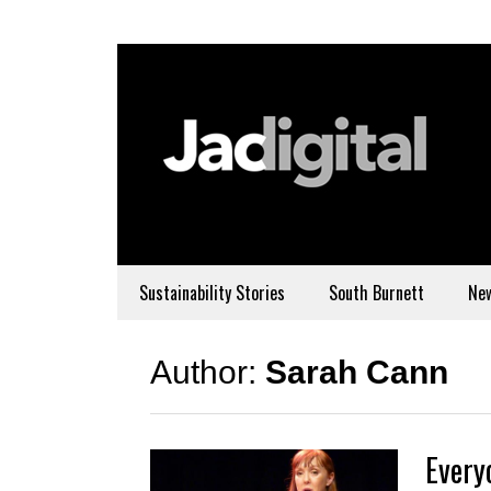
Sustainability Stories
South Burnett
Ne
Author:
Sarah Cann
Every