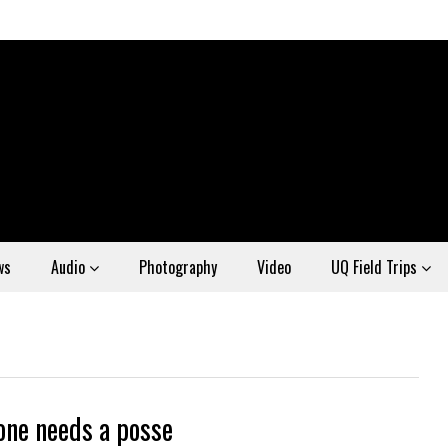
ws
Audio
Photography
Video
UQ Field Trips
one needs a posse