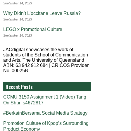
September 14, 2023
Why Didn’t L’occitane Leave Russia?
September 14, 2023
LEGO x Promotional Culture
September 14, 2023
JACdigital showcases the work of
students of the School of Communication
and Arts, The University of Queensland |
ABN: 63 942 912 684 | CRICOS Provider
No: 00025B
Recent Posts
COMU 3150 Assignment 1 (Video) Tang
On Shun s4672817
#BerkainBersama Social Media Strategy
Promotion Culture of Kpop’s Surrounding
Product Economy