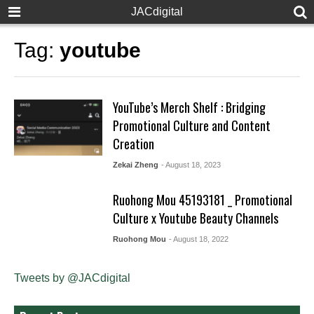
JACdigital
Tag:
youtube
YouTube’s Merch Shelf : Bridging
Promotional Culture and Content
Creation
Zekai Zheng
- August 18, 2023
Ruohong Mou 45193181 _ Promotional
Culture x Youtube Beauty Channels
Ruohong Mou
- August 18, 2022
Tweets by @JACdigital