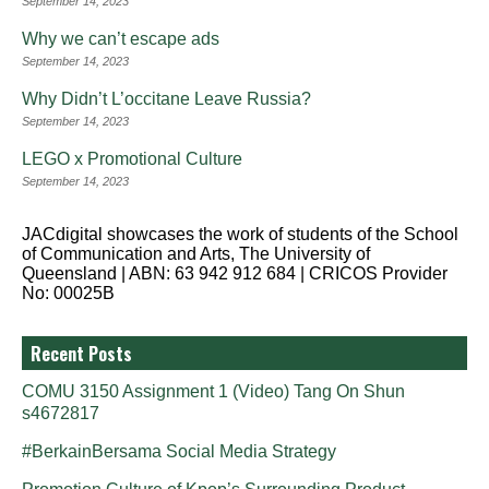
September 14, 2023
Why we can’t escape ads
September 14, 2023
Why Didn’t L’occitane Leave Russia?
September 14, 2023
LEGO x Promotional Culture
September 14, 2023
JACdigital showcases the work of students of the School
of Communication and Arts, The University of
Queensland | ABN: 63 942 912 684 | CRICOS Provider
No: 00025B
Recent Posts
COMU 3150 Assignment 1 (Video) Tang On Shun
s4672817
#BerkainBersama Social Media Strategy