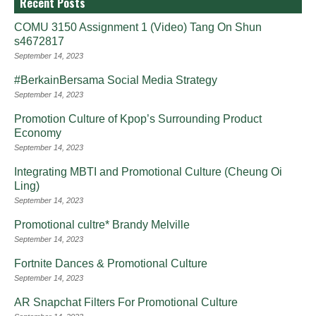
Recent Posts
COMU 3150 Assignment 1 (Video) Tang On Shun
s4672817
September 14, 2023
#BerkainBersama Social Media Strategy
September 14, 2023
Promotion Culture of Kpop’s Surrounding Product
Economy
September 14, 2023
Integrating MBTI and Promotional Culture (Cheung Oi
Ling)
September 14, 2023
Promotional cultre* Brandy Melville
September 14, 2023
Fortnite Dances & Promotional Culture
September 14, 2023
AR Snapchat Filters For Promotional Culture