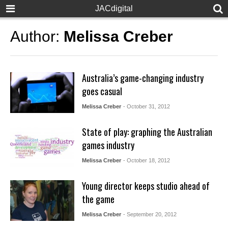
JACdigital
Author:
Melissa Creber
Australia’s game-changing industry
goes casual
Melissa Creber
- October 31, 2012
State of play: graphing the Australian
games industry
Melissa Creber
- October 18, 2012
Young director keeps studio ahead of
the game
Melissa Creber
- September 20, 2012