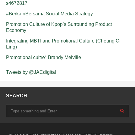
s4672817
#BerkainBersama Social Media Strategy
Promotion Culture of Kpop’s Surrounding Product
Economy
Integrating MBTI and Promotional Culture (Cheung Oi
Ling)
Promotional cultre* Brandy Melville
Tweets by @JACdigital
SEARCH