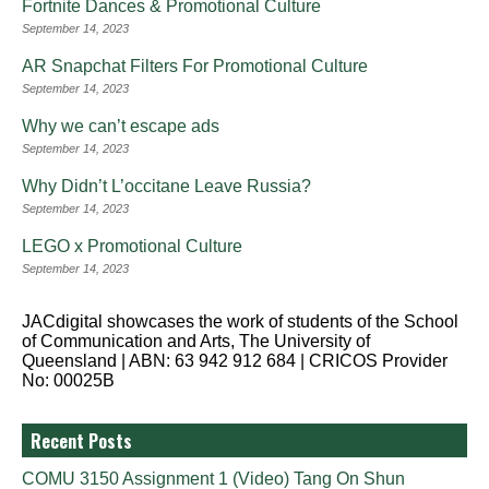
Fortnite Dances & Promotional Culture
September 14, 2023
AR Snapchat Filters For Promotional Culture
September 14, 2023
Why we can’t escape ads
September 14, 2023
Why Didn’t L’occitane Leave Russia?
September 14, 2023
LEGO x Promotional Culture
September 14, 2023
JACdigital showcases the work of students of the School
of Communication and Arts, The University of
Queensland | ABN: 63 942 912 684 | CRICOS Provider
No: 00025B
Recent Posts
COMU 3150 Assignment 1 (Video) Tang On Shun