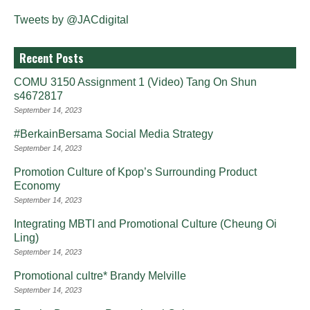
Tweets by @JACdigital
Recent Posts
COMU 3150 Assignment 1 (Video) Tang On Shun
s4672817
September 14, 2023
#BerkainBersama Social Media Strategy
September 14, 2023
Promotion Culture of Kpop’s Surrounding Product
Economy
September 14, 2023
Integrating MBTI and Promotional Culture (Cheung Oi
Ling)
September 14, 2023
Promotional cultre* Brandy Melville
September 14, 2023