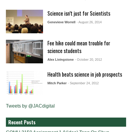
Science isn’t just for Scientists
Genevieve Worrell
- August 26, 2014
Fee hike could mean trouble for
science students
Alex Livingstone
- October 20, 2012
Health beats science in job prospects
Mitch Parker
- September 24, 2012
Tweets by @JACdigital
Recent Posts