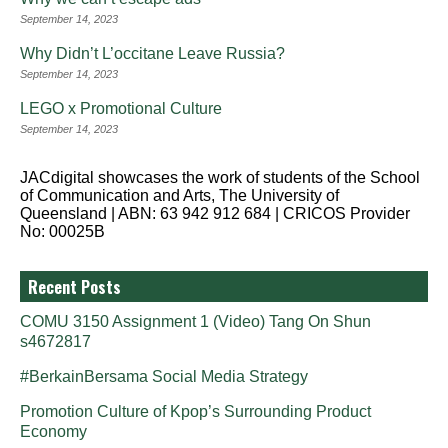
September 14, 2023
Why Didn’t L’occitane Leave Russia?
September 14, 2023
LEGO x Promotional Culture
September 14, 2023
JACdigital showcases the work of students of the School
of Communication and Arts, The University of
Queensland | ABN: 63 942 912 684 | CRICOS Provider
No: 00025B
Recent Posts
COMU 3150 Assignment 1 (Video) Tang On Shun
s4672817
#BerkainBersama Social Media Strategy
Promotion Culture of Kpop’s Surrounding Product
Economy