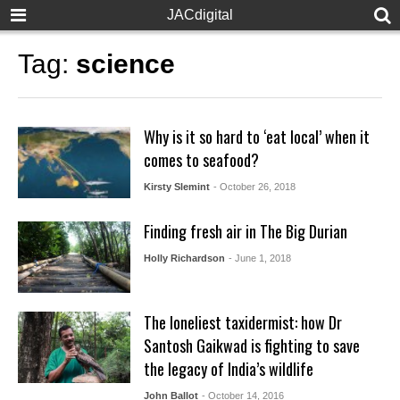
JACdigital
Tag:
science
Why is it so hard to ‘eat local’ when it
comes to seafood?
Kirsty Slemint
- October 26, 2018
Finding fresh air in The Big Durian
Holly Richardson
- June 1, 2018
The loneliest taxidermist: how Dr
Santosh Gaikwad is fighting to save
the legacy of India’s wildlife
John Ballot
- October 14, 2016