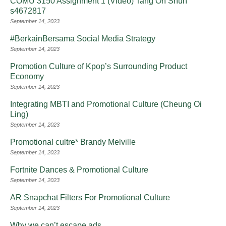
COMU 3150 Assignment 1 (Video) Tang On Shun
s4672817
September 14, 2023
#BerkainBersama Social Media Strategy
September 14, 2023
Promotion Culture of Kpop’s Surrounding Product
Economy
September 14, 2023
Integrating MBTI and Promotional Culture (Cheung Oi
Ling)
September 14, 2023
Promotional cultre* Brandy Melville
September 14, 2023
Fortnite Dances & Promotional Culture
September 14, 2023
AR Snapchat Filters For Promotional Culture
September 14, 2023
Why we can’t escape ads