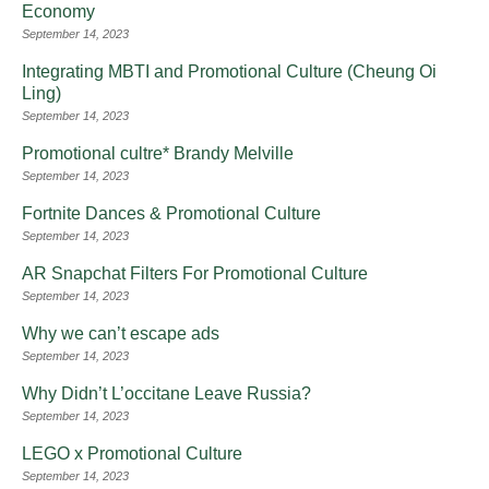
Economy
September 14, 2023
Integrating MBTI and Promotional Culture (Cheung Oi
Ling)
September 14, 2023
Promotional cultre* Brandy Melville
September 14, 2023
Fortnite Dances & Promotional Culture
September 14, 2023
AR Snapchat Filters For Promotional Culture
September 14, 2023
Why we can’t escape ads
September 14, 2023
Why Didn’t L’occitane Leave Russia?
September 14, 2023
LEGO x Promotional Culture
September 14, 2023