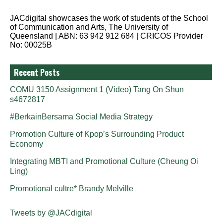
JACdigital showcases the work of students of the School
of Communication and Arts, The University of
Queensland | ABN: 63 942 912 684 | CRICOS Provider
No: 00025B
Recent Posts
COMU 3150 Assignment 1 (Video) Tang On Shun
s4672817
#BerkainBersama Social Media Strategy
Promotion Culture of Kpop’s Surrounding Product
Economy
Integrating MBTI and Promotional Culture (Cheung Oi
Ling)
Promotional cultre* Brandy Melville
Tweets by @JACdigital