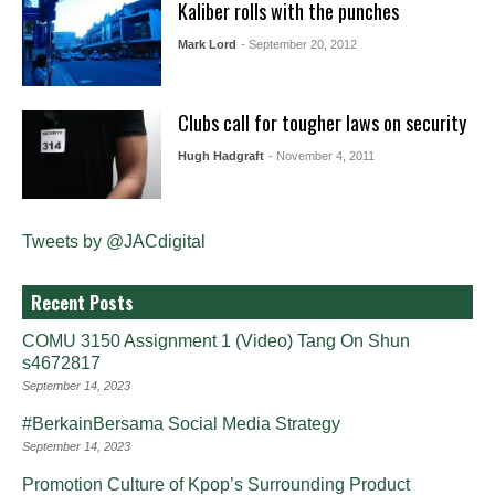
Kaliber rolls with the punches
Mark Lord
- September 20, 2012
Clubs call for tougher laws on security
Hugh Hadgraft
- November 4, 2011
Tweets by @JACdigital
Recent Posts
COMU 3150 Assignment 1 (Video) Tang On Shun
s4672817
September 14, 2023
#BerkainBersama Social Media Strategy
September 14, 2023
Promotion Culture of Kpop’s Surrounding Product