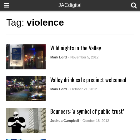
JACdigital
Tag:
violence
Wild nights in the Valley
Mark Lord
- November 5, 2012
Valley drink safe precinct welcomed
Mark Lord
- October 21, 2012
Bouncers: ‘a symbol of public trust’
Joshua Campbell
- October 18, 2012